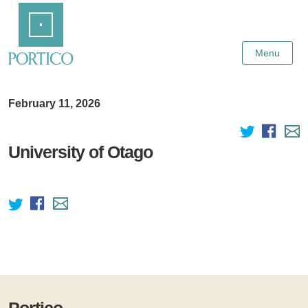
Skip
Home
to
Main
Content
Menu
February 11, 2026
University of Otago