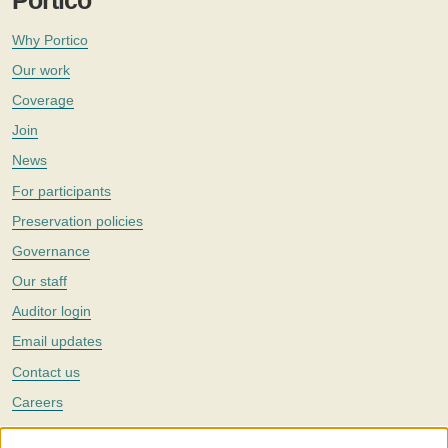
Portico
Why Portico
Our work
Coverage
Join
News
For participants
Preservation policies
Governance
Our staff
Auditor login
Email updates
Contact us
Careers
Twitter