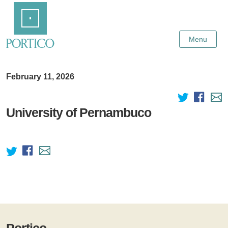
Skip
Home
to
Main
Content
Menu
February 11, 2026
University of Pernambuco