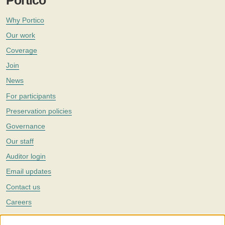
Portico
Why Portico
Our work
Coverage
Join
News
For participants
Preservation policies
Governance
Our staff
Auditor login
Email updates
Contact us
Careers
Twitter