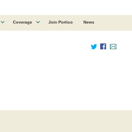
Coverage
Join Portico
News