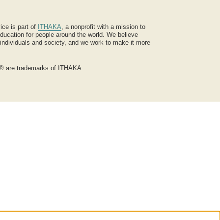
ice is part of
ITHAKA
, a nonprofit with a mission to
ucation for people around the world. We believe
 individuals and society, and we work to make it more
® are trademarks of ITHAKA