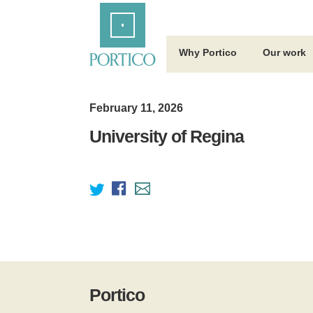
Skip
Home
to
Main
Content
Why Portico
Our work
February 11, 2026
University of Regina
Portico