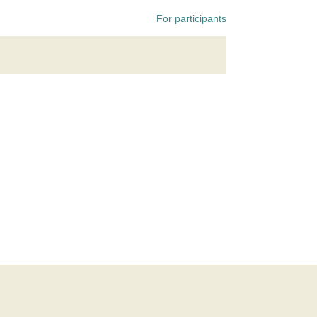
For participants