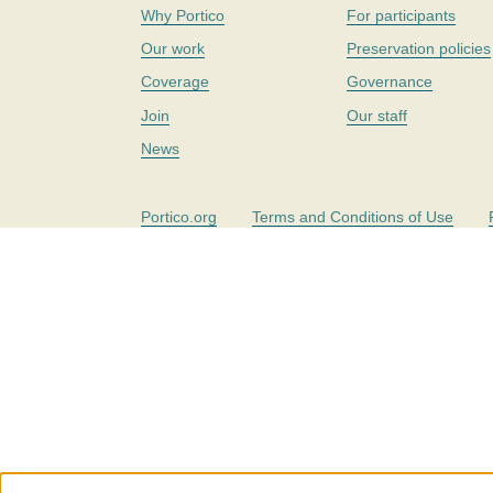
Why Portico
For participants
Our work
Preservation policies
Coverage
Governance
Join
Our staff
News
Portico.org
Terms and Conditions of Use