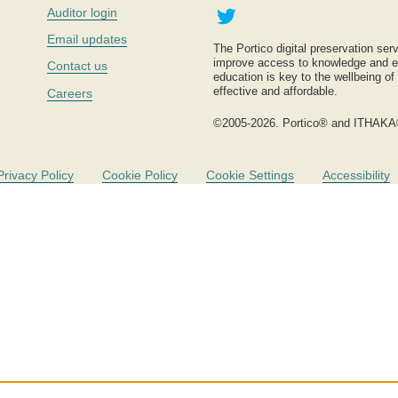
Twitter
Auditor login
Email updates
The Portico digital preservation serv
improve access to knowledge and ed
Contact us
education is key to the wellbeing of
effective and affordable.
Careers
©2005-2026. Portico® and ITHAKA
Privacy Policy
Cookie Policy
Cookie Settings
Accessibility