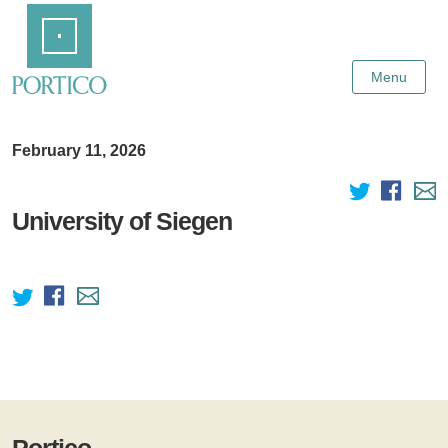
Skip
Home
to
Main
Content
Menu
February 11, 2026
University of Siegen