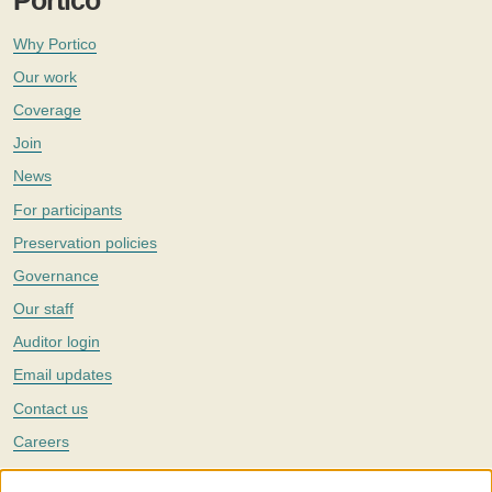
Portico
Why Portico
Our work
Coverage
Join
News
For participants
Preservation policies
Governance
Our staff
Auditor login
Email updates
Contact us
Careers
Twitter