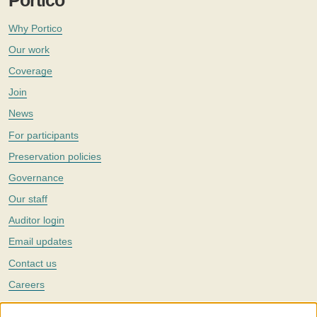
Portico
Why Portico
Our work
Coverage
Join
News
For participants
Preservation policies
Governance
Our staff
Auditor login
Email updates
Contact us
Careers
Twitter