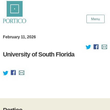
Skip
Home
to
Main
Content
Menu
February 11, 2026
University of South Florida