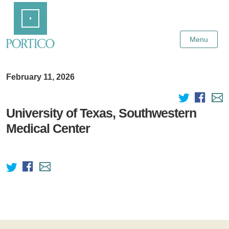
Skip
Home
to
Main
Content
Menu
February 11, 2026
University of Texas, Southwestern
Medical Center