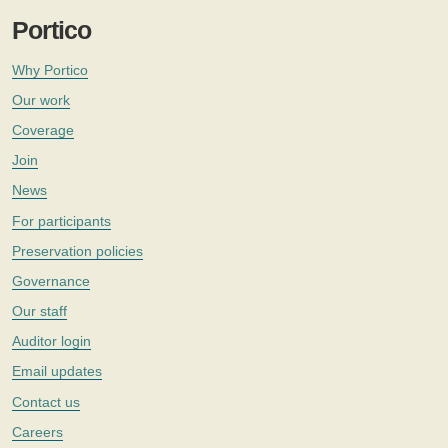
Portico
Why Portico
Our work
Coverage
Join
News
For participants
Preservation policies
Governance
Our staff
Auditor login
Email updates
Contact us
Careers