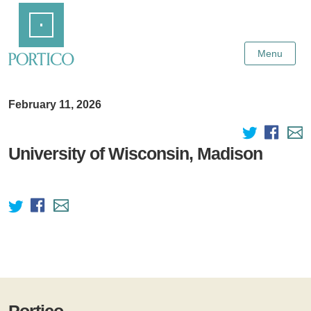
Skip
Home
to
Main
Content
Menu
February 11, 2026
University of Wisconsin, Madison