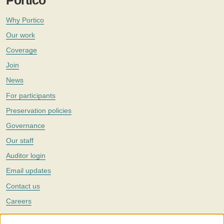
Portico
Why Portico
Our work
Coverage
Join
News
For participants
Preservation policies
Governance
Our staff
Auditor login
Email updates
Contact us
Careers
Twitter