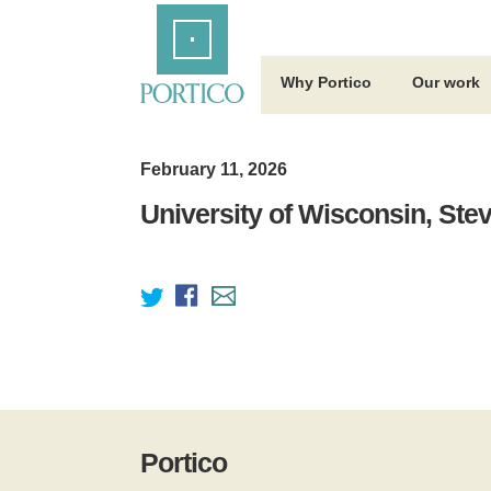
Skip
Home
to
Main
Content
Why Portico
Our work
February 11, 2026
University of Wisconsin, Ste
Portico