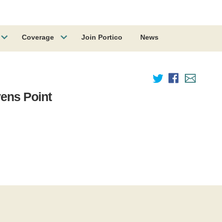
Coverage
Join Portico
News
vens Point