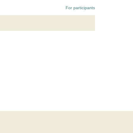
For participants