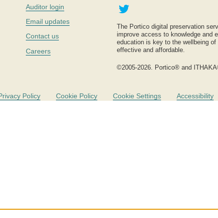
Twitter
Auditor login
Email updates
The Portico digital preservation serv
improve access to knowledge and ed
Contact us
education is key to the wellbeing of
effective and affordable.
Careers
©2005-2026. Portico® and ITHAKA
Privacy Policy
Cookie Policy
Cookie Settings
Accessibility