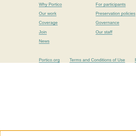
Why Portico
For participants
Our work
Preservation policies
Coverage
Governance
Join
Our staff
News
Portico.org
Terms and Conditions of Use