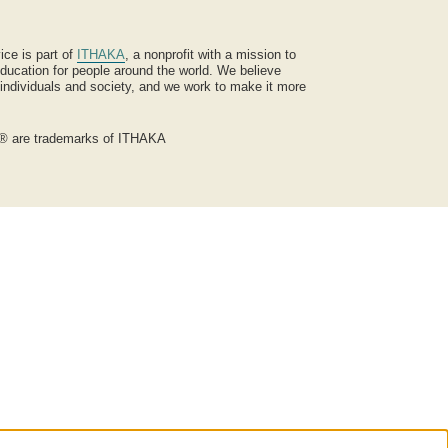
ice is part of
ITHAKA
, a nonprofit with a mission to
ucation for people around the world. We believe
 individuals and society, and we work to make it more
® are trademarks of ITHAKA