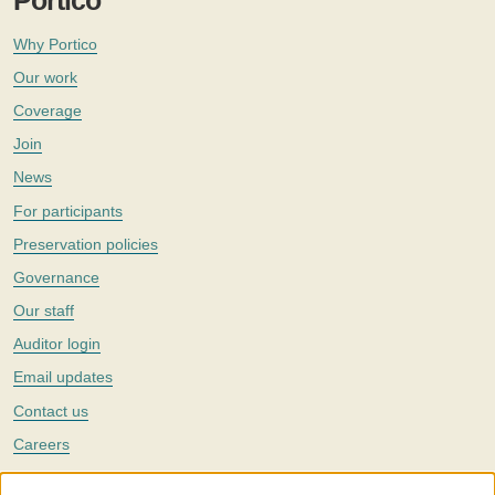
Portico
Why Portico
Our work
Coverage
Join
News
For participants
Preservation policies
Governance
Our staff
Auditor login
Email updates
Contact us
Careers
Twitter