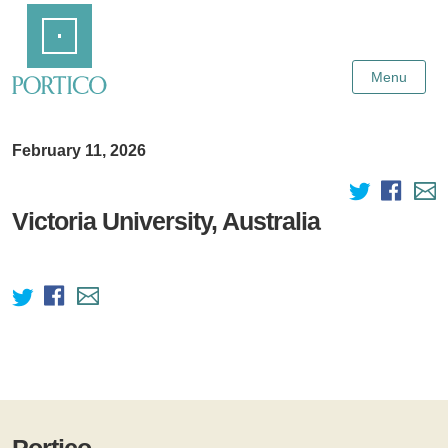
Skip
Home
to
Main
Content
Menu
February 11, 2026
Victoria University, Australia