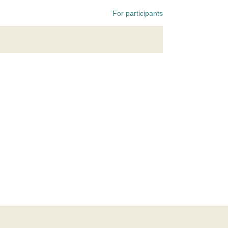
For participants