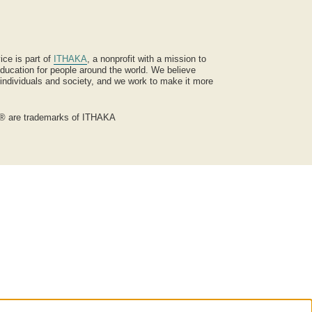
ice is part of
ITHAKA
, a nonprofit with a mission to
ucation for people around the world. We believe
 individuals and society, and we work to make it more
® are trademarks of ITHAKA