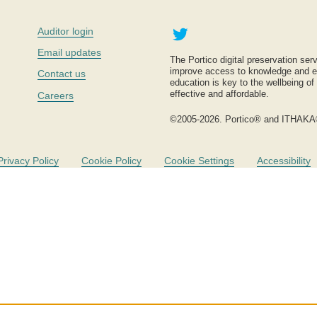
Twitter
Auditor login
Email updates
The Portico digital preservation serv
improve access to knowledge and ed
Contact us
education is key to the wellbeing of
effective and affordable.
Careers
©2005-2026. Portico® and ITHAKA
Privacy Policy
Cookie Policy
Cookie Settings
Accessibility