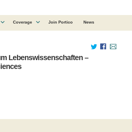
Coverage
Join Portico
News
um Lebenswissenschaften –
ciences