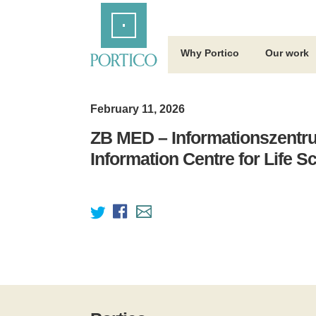
Skip
Home
to
Main
Content
Why Portico
Our work
February 11, 2026
ZB MED – Informationszentr
Information Centre for Life S