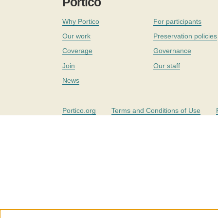
Portico
Why Portico
For participants
Our work
Preservation policies
Coverage
Governance
Join
Our staff
News
Portico.org
Terms and Conditions of Use