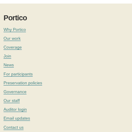
Portico
Why Portico
Our work
Coverage
Join
News
For participants
Preservation policies
Governance
Our staff
Auditor login
Email updates
Contact us