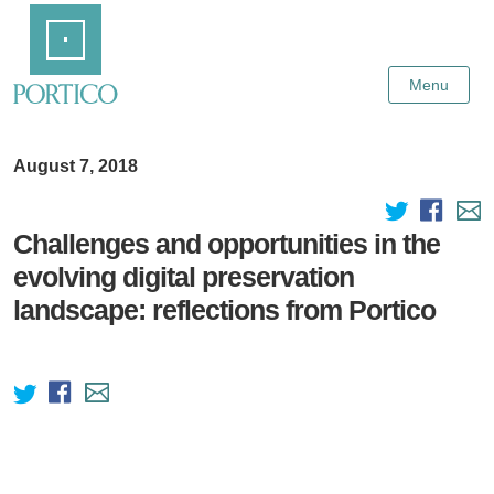
Skip
Home
to
Main
Content
Menu
August 7, 2018
Challenges and opportunities in the
evolving digital preservation
landscape: reflections from Portico