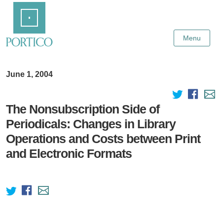
Skip
Home
to
Main
Content
Menu
June 1, 2004
The Nonsubscription Side of
Periodicals: Changes in Library
Operations and Costs between Print
and Electronic Formats