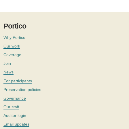
Portico
Why Portico
Our work
Coverage
Join
News
For participants
Preservation policies
Governance
Our staff
Auditor login
Email updates