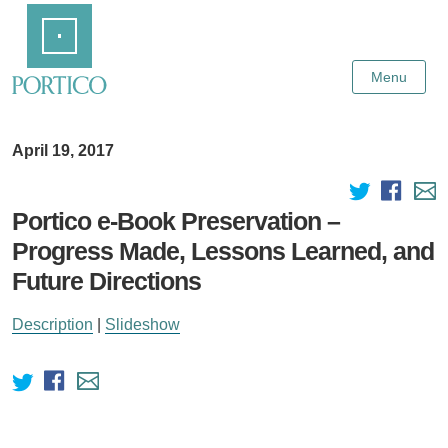
Skip
Home
to
Main
Content
Menu
April 19, 2017
Portico e-Book Preservation –
Progress Made, Lessons Learned, and
Future Directions
Description
|
Slideshow