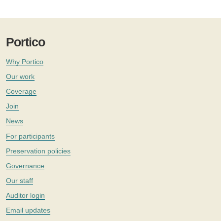
Portico
Why Portico
Our work
Coverage
Join
News
For participants
Preservation policies
Governance
Our staff
Auditor login
Email updates