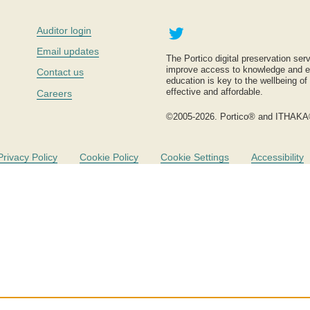
Twitter
Auditor login
Email updates
The Portico digital preservation serv
improve access to knowledge and ed
Contact us
education is key to the wellbeing of
effective and affordable.
Careers
©2005-2026. Portico® and ITHAKA
Privacy Policy
Cookie Policy
Cookie Settings
Accessibility