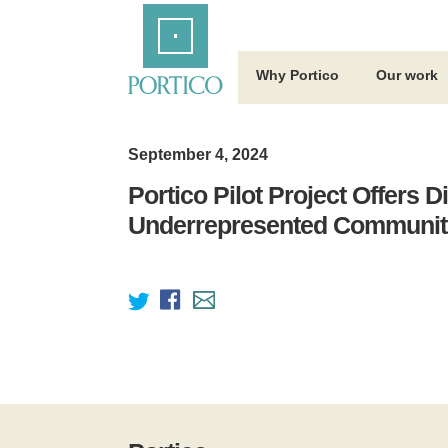
Skip
Home
to
Main
Content
Why Portico
Our work
September 4, 2024
Portico Pilot Project Offers D
Underrepresented Community