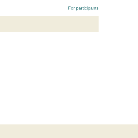
For participants