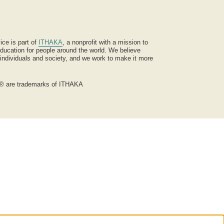
ice is part of
ITHAKA
, a nonprofit with a mission to
ucation for people around the world. We believe
 individuals and society, and we work to make it more
® are trademarks of ITHAKA