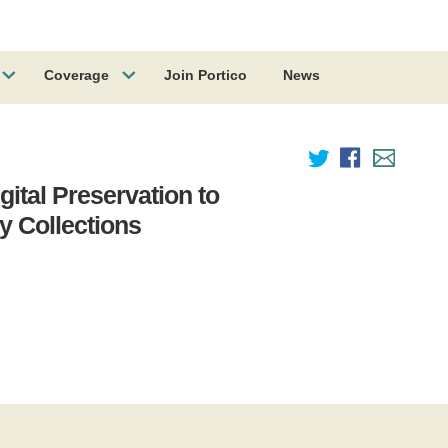
Coverage
Join Portico
News
igital Preservation to
 Collections