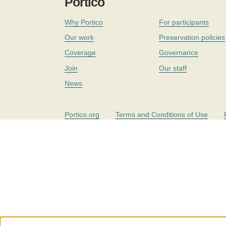
Portico
Why Portico
For participants
Our work
Preservation policies
Coverage
Governance
Join
Our staff
News
Portico.org
Terms and Conditions of Use