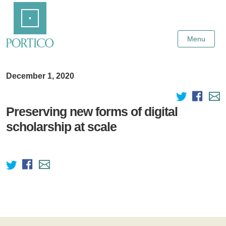
Skip
Home
to
Main
Content
Menu
December 1, 2020
Preserving new forms of digital
scholarship at scale