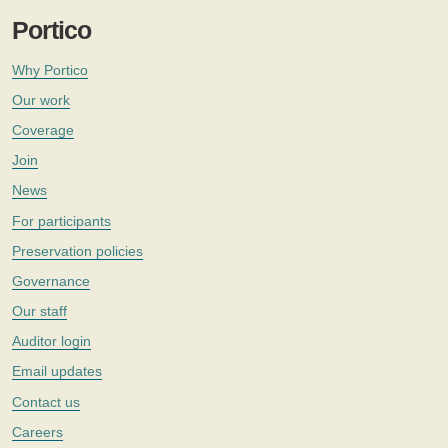
Portico
Why Portico
Our work
Coverage
Join
News
For participants
Preservation policies
Governance
Our staff
Auditor login
Email updates
Contact us
Careers