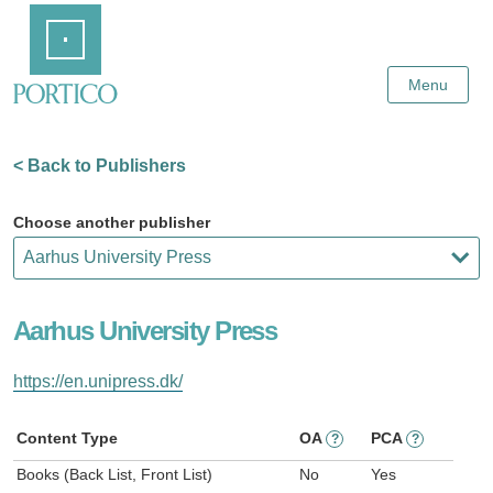
Skip
Home
to
Main
Content
Menu
< Back to Publishers
Choose another publisher
Aarhus University Press
https://en.unipress.dk/
Content Type
OA
PCA
?
?
Books (Back List, Front List)
No
Yes