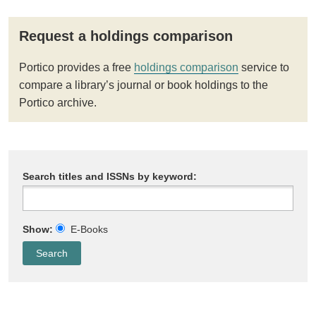
Request a holdings comparison
Portico provides a free
holdings comparison
service to
compare a library’s journal or book holdings to the
Portico archive.
Search titles and ISSNs by keyword:
Show:
E-Books