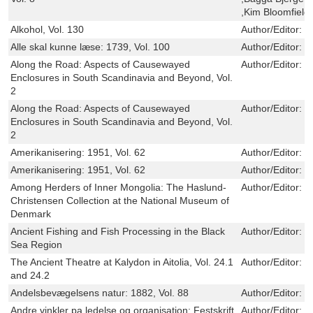
,Kim Bloomfield
Alkohol, Vol. 130
Author/Editor:
M
Alle skal kunne læse: 1739, Vol. 100
Author/Editor:
C
Along the Road: Aspects of Causewayed
Author/Editor:
L
Enclosures in South Scandinavia and Beyond, Vol.
2
Along the Road: Aspects of Causewayed
Author/Editor:
L
Enclosures in South Scandinavia and Beyond, Vol.
2
Amerikanisering: 1951, Vol. 62
Author/Editor:
N
Amerikanisering: 1951, Vol. 62
Author/Editor:
N
Among Herders of Inner Mongolia: The Haslund-
Author/Editor:
C
Christensen Collection at the National Museum of
Denmark
Ancient Fishing and Fish Processing in the Black
Author/Editor:
T
Sea Region
The Ancient Theatre at Kalydon in Aitolia, Vol. 24.1
Author/Editor:
R
and 24.2
Andelsbevægelsens natur: 1882, Vol. 88
Author/Editor:
E
Andre vinkler pa ledelse og organisation: Festskrift
Author/Editor:
O