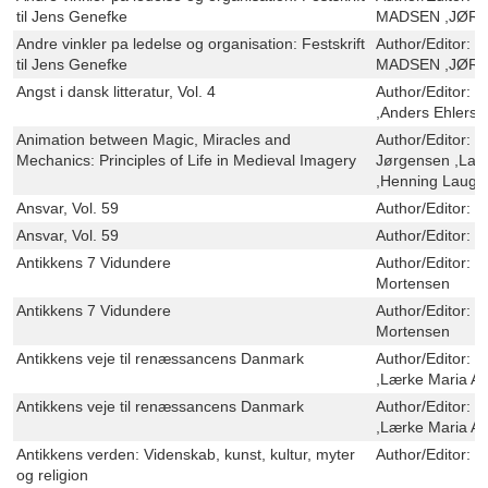
til Jens Genefke
MADSEN ,JØRN
Andre vinkler pa ledelse og organisation: Festskrift
Author/Editor:
O
til Jens Genefke
MADSEN ,JØRN
Angst i dansk litteratur, Vol. 4
Author/Editor:
M
,Anders Ehlers
Animation between Magic, Miracles and
Author/Editor:
H
Mechanics: Principles of Life in Medieval Imagery
Jørgensen ,Lau
,Henning Lauge
Ansvar, Vol. 59
Author/Editor:
U
Ansvar, Vol. 59
Author/Editor:
U
Antikkens 7 Vidundere
Author/Editor:
S
Mortensen
Antikkens 7 Vidundere
Author/Editor:
S
Mortensen
Antikkens veje til renæssancens Danmark
Author/Editor:
C
,Lærke Maria A
Antikkens veje til renæssancens Danmark
Author/Editor:
C
,Lærke Maria A
Antikkens verden: Videnskab, kunst, kultur, myter
Author/Editor:
O
og religion