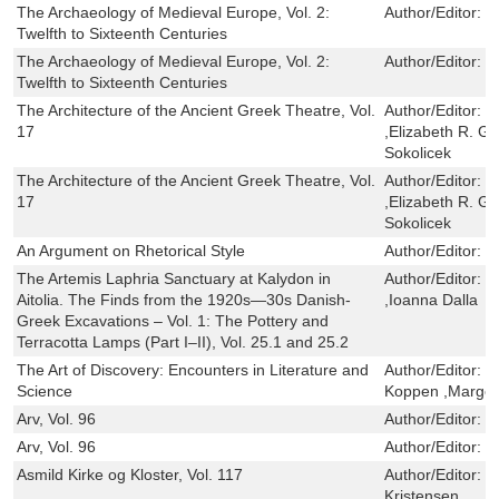
The Archaeology of Medieval Europe, Vol. 2:
Author/Editor:
M
Twelfth to Sixteenth Centuries
The Archaeology of Medieval Europe, Vol. 2:
Author/Editor:
M
Twelfth to Sixteenth Centuries
The Architecture of the Ancient Greek Theatre, Vol.
Author/Editor:
R
17
,Elizabeth R. G
Sokolicek
The Architecture of the Ancient Greek Theatre, Vol.
Author/Editor:
R
17
,Elizabeth R. G
Sokolicek
An Argument on Rhetorical Style
Author/Editor:
M
The Artemis Laphria Sanctuary at Kalydon in
Author/Editor:
S
Aitolia. The Finds from the 1920s—30s Danish-
,Ioanna Dalla
Greek Excavations – Vol. 1: The Pottery and
Terracotta Lamps (Part I–II), Vol. 25.1 and 25.2
The Art of Discovery: Encounters in Literature and
Author/Editor:
M
Science
Koppen ,Marger
Arv, Vol. 96
Author/Editor:
J
Arv, Vol. 96
Author/Editor:
J
Asmild Kirke og Kloster, Vol. 117
Author/Editor:
H
Kristensen