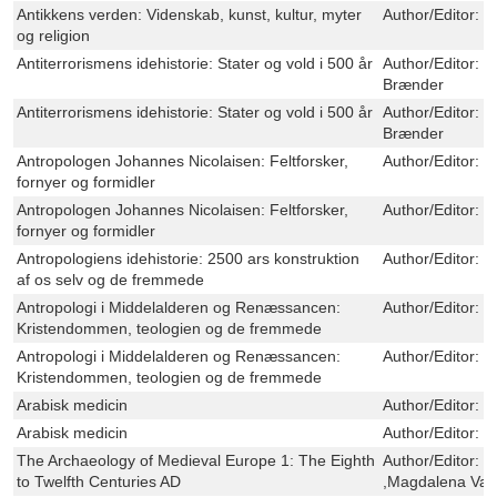
Antikkens verden: Videnskab, kunst, kultur, myter
Author/Editor:
O
og religion
Antiterrorismens idehistorie: Stater og vold i 500 år
Author/Editor:
M
Brænder
Antiterrorismens idehistorie: Stater og vold i 500 år
Author/Editor:
M
Brænder
Antropologen Johannes Nicolaisen: Feltforsker,
Author/Editor:
O
fornyer og formidler
Antropologen Johannes Nicolaisen: Feltforsker,
Author/Editor:
O
fornyer og formidler
Antropologiens idehistorie: 2500 ars konstruktion
Author/Editor:
O
af os selv og de fremmede
Antropologi i Middelalderen og Renæssancen:
Author/Editor:
O
Kristendommen, teologien og de fremmede
Antropologi i Middelalderen og Renæssancen:
Author/Editor:
O
Kristendommen, teologien og de fremmede
Arabisk medicin
Author/Editor:
P
Arabisk medicin
Author/Editor:
P
The Archaeology of Medieval Europe 1: The Eighth
Author/Editor:
J
to Twelfth Centuries AD
,Magdalena Val