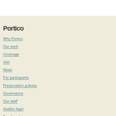
Portico
Why Portico
Our work
Coverage
Join
News
For participants
Preservation policies
Governance
Our staff
Auditor login