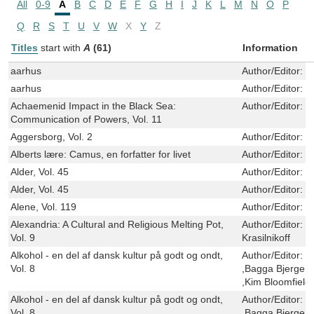
All
0-9
A
B
C
D
E
F
G
H
I
J
K
L
M
N
O
P
Q
R
S
T
U
V
W
X
Y
Z
Titles
start with
A
(61)
Information
aarhus
Author/Editor:
V
aarhus
Author/Editor:
V
Achaemenid Impact in the Black Sea:
Author/Editor:
J
Communication of Powers, Vol. 11
Aggersborg, Vol. 2
Author/Editor:
S
Alberts lære: Camus, en forfatter for livet
Author/Editor:
J
Alder, Vol. 45
Author/Editor:
S
Alder, Vol. 45
Author/Editor:
S
Alene, Vol. 119
Author/Editor:
R
Alexandria: A Cultural and Religious Melting Pot,
Author/Editor:
G
Vol. 9
Krasilnikoff
Alkohol - en del af dansk kultur på godt og ondt,
Author/Editor:
K
Vol. 8
,Bagga Bjerge ,
,Kim Bloomfield
Alkohol - en del af dansk kultur på godt og ondt,
Author/Editor:
K
Vol. 8
,Bagga Bjerge ,