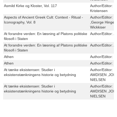
Asmild Kirke og Kloster, Vol. 117
Author/Editor:
H
Kristensen
Aspects of Ancient Greek Cult: Context - Ritual -
Author/Editor:
J
Iconography, Vol. 8
,George Hinge ,
Wickkiser
At forandre verden: En læsning af Platons politiske
Author/Editor:
A
filosofi i Staten
At forandre verden: En læsning af Platons politiske
Author/Editor:
A
filosofi i Staten
Athen
Author/Editor:
V
Athen
Author/Editor:
V
At tænke eksistensen: Studier i
Author/Editor:
P
eksistenstænkningens historie og betydning
AMDISEN ,JON
NIELSEN
At tænke eksistensen: Studier i
Author/Editor:
P
eksistenstænkningens historie og betydning
AMDISEN ,JON
NIELSEN