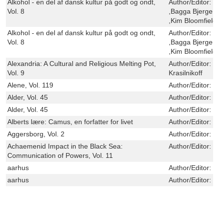
Alkohol - en del af dansk kultur på godt og ondt,
Author/Editor:
K
Vol. 8
,Bagga Bjerge ,
,Kim Bloomfield
Alkohol - en del af dansk kultur på godt og ondt,
Author/Editor:
K
Vol. 8
,Bagga Bjerge ,
,Kim Bloomfield
Alexandria: A Cultural and Religious Melting Pot,
Author/Editor:
G
Vol. 9
Krasilnikoff
Alene, Vol. 119
Author/Editor:
R
Alder, Vol. 45
Author/Editor:
S
Alder, Vol. 45
Author/Editor:
S
Alberts lære: Camus, en forfatter for livet
Author/Editor:
J
Aggersborg, Vol. 2
Author/Editor:
S
Achaemenid Impact in the Black Sea:
Author/Editor:
J
Communication of Powers, Vol. 11
aarhus
Author/Editor:
V
aarhus
Author/Editor:
V