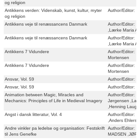
og religion
Antikkens verden: Videnskab, kunst, kultur, myter
Author/Editor:
O
og religion
Antikkens veje til renæssancens Danmark
Author/Editor:
C
,Lærke Maria A
Antikkens veje til renæssancens Danmark
Author/Editor:
C
,Lærke Maria A
Antikkens 7 Vidundere
Author/Editor:
S
Mortensen
Antikkens 7 Vidundere
Author/Editor:
S
Mortensen
Ansvar, Vol. 59
Author/Editor:
U
Ansvar, Vol. 59
Author/Editor:
U
Animation between Magic, Miracles and
Author/Editor:
H
Mechanics: Principles of Life in Medieval Imagery
Jørgensen ,Lau
,Henning Lauge
Angst i dansk litteratur, Vol. 4
Author/Editor:
M
,Anders Ehlers
Andre vinkler pa ledelse og organisation: Festskrift
Author/Editor:
O
til Jens Genefke
MADSEN ,JØRN