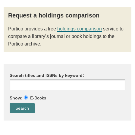
Request a holdings comparison
Portico provides a free
holdings comparison
service to
compare a library’s journal or book holdings to the
Portico archive.
Search titles and ISSNs by keyword:
Show:
E-Books