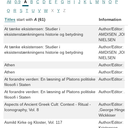
All
0-9
A
B
C
D
E
F
G
H
I
J
K
L
M
N
O
P
Q
R
S
T
U
V
W
X
Y
Z
Titles
start with
A
(61)
Information
At tænke eksistensen: Studier i
Author/Editor:
P
eksistenstænkningens historie og betydning
AMDISEN ,JON
NIELSEN
At tænke eksistensen: Studier i
Author/Editor:
P
eksistenstænkningens historie og betydning
AMDISEN ,JON
NIELSEN
Athen
Author/Editor:
V
Athen
Author/Editor:
V
At forandre verden: En læsning af Platons politiske
Author/Editor:
A
filosofi i Staten
At forandre verden: En læsning af Platons politiske
Author/Editor:
A
filosofi i Staten
Aspects of Ancient Greek Cult: Context - Ritual -
Author/Editor:
J
Iconography, Vol. 8
,George Hinge ,
Wickkiser
Asmild Kirke og Kloster, Vol. 117
Author/Editor:
H
Kristensen