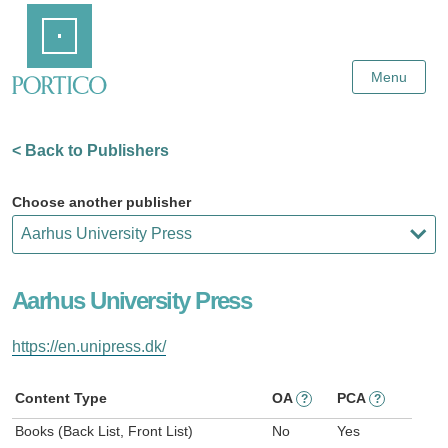
Skip
Home
to
Main
Content
Menu
< Back to Publishers
Choose another publisher
Aarhus University Press
https://en.unipress.dk/
Content Type
OA
PCA
?
?
Books (Back List, Front List)
No
Yes