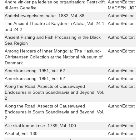
Andre vinkler pa ledelse og organisation: Festskrift
Author/Editor:
O
til Jens Genefke
MADSEN ,JØRN
Andelsbevægelsens natur: 1882, Vol. 88
Author/Editor:
E
The Ancient Theatre at Kalydon in Aitolia, Vol. 24.1
Author/Editor:
R
and 24.2
Ancient Fishing and Fish Processing in the Black
Author/Editor:
T
Sea Region
Among Herders of Inner Mongolia: The Haslund-
Author/Editor:
C
Christensen Collection at the National Museum of
Denmark
Amerikanisering: 1951, Vol. 62
Author/Editor:
N
Amerikanisering: 1951, Vol. 62
Author/Editor:
N
Along the Road: Aspects of Causewayed
Author/Editor:
L
Enclosures in South Scandinavia and Beyond, Vol.
2
Along the Road: Aspects of Causewayed
Author/Editor:
L
Enclosures in South Scandinavia and Beyond, Vol.
2
Alle skal kunne læse: 1739, Vol. 100
Author/Editor:
C
Alkohol, Vol. 130
Author/Editor:
M