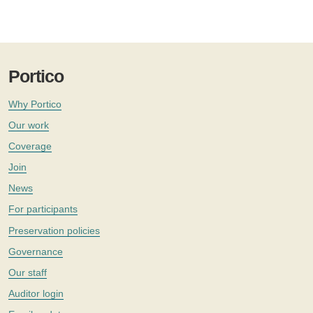
Portico
Why Portico
Our work
Coverage
Join
News
For participants
Preservation policies
Governance
Our staff
Auditor login