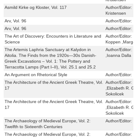
Asmild Kirke og Kloster, Vol. 117
Author/Editor:
H
Kristensen
Arv, Vol. 96
Author/Editor:
J
Arv, Vol. 96
Author/Editor:
J
The Art of Discovery: Encounters in Literature and
Author/Editor:
M
Science
Koppen ,Marger
The Artemis Laphria Sanctuary at Kalydon in
Author/Editor:
S
Aitolia. The Finds from the 1920s—30s Danish-
,Ioanna Dalla
Greek Excavations – Vol. 1: The Pottery and
Terracotta Lamps (Part I–II), Vol. 25.1 and 25.2
An Argument on Rhetorical Style
Author/Editor:
M
The Architecture of the Ancient Greek Theatre, Vol.
Author/Editor:
R
17
,Elizabeth R. G
Sokolicek
The Architecture of the Ancient Greek Theatre, Vol.
Author/Editor:
R
17
,Elizabeth R. G
Sokolicek
The Archaeology of Medieval Europe, Vol. 2:
Author/Editor:
M
Twelfth to Sixteenth Centuries
The Archaeology of Medieval Europe, Vol. 2:
Author/Editor:
M