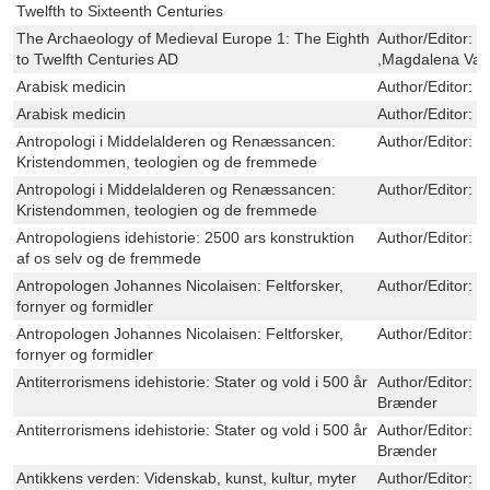
Twelfth to Sixteenth Centuries
The Archaeology of Medieval Europe 1: The Eighth
Author/Editor:
J
to Twelfth Centuries AD
,Magdalena Val
Arabisk medicin
Author/Editor:
P
Arabisk medicin
Author/Editor:
P
Antropologi i Middelalderen og Renæssancen:
Author/Editor:
O
Kristendommen, teologien og de fremmede
Antropologi i Middelalderen og Renæssancen:
Author/Editor:
O
Kristendommen, teologien og de fremmede
Antropologiens idehistorie: 2500 ars konstruktion
Author/Editor:
O
af os selv og de fremmede
Antropologen Johannes Nicolaisen: Feltforsker,
Author/Editor:
O
fornyer og formidler
Antropologen Johannes Nicolaisen: Feltforsker,
Author/Editor:
O
fornyer og formidler
Antiterrorismens idehistorie: Stater og vold i 500 år
Author/Editor:
M
Brænder
Antiterrorismens idehistorie: Stater og vold i 500 år
Author/Editor:
M
Brænder
Antikkens verden: Videnskab, kunst, kultur, myter
Author/Editor:
O