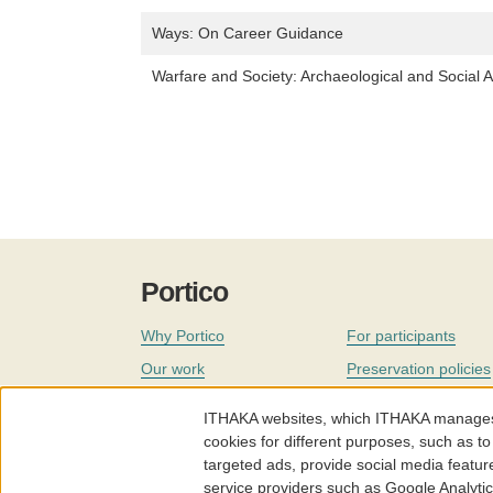
Ways: On Career Guidance
Warfare and Society: Archaeological and Social A
Portico
Why Portico
For participants
Our work
Preservation policies
Coverage
Governance
ITHAKA websites, which ITHAKA manages fr
Join
Our staff
cookies for different purposes, such as to
targeted ads, provide social media featur
News
service providers such as Google Analyti