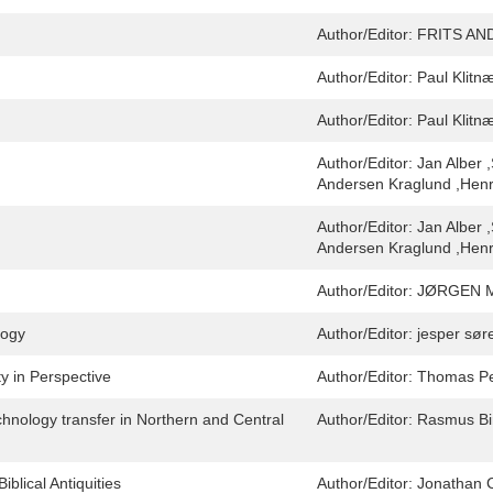
Author/Editor:
FRITS AN
Author/Editor:
Paul Klitn
Author/Editor:
Paul Klitn
Author/Editor:
Jan Alber 
Andersen Kraglund ,Henri
Author/Editor:
Jan Alber 
Andersen Kraglund ,Henri
Author/Editor:
JØRGEN 
logy
Author/Editor:
jesper sør
y in Perspective
Author/Editor:
Thomas P
hnology transfer in Northern and Central
Author/Editor:
Rasmus Bi
lical Antiquities
Author/Editor:
Jonathan 