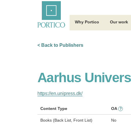
Skip
Home
to
Main
Content
Why Portico
Our work
< Back to Publishers
Aarhus Univers
https://en.unipress.dk/
Content Type
OA
?
Books (Back List, Front List)
No