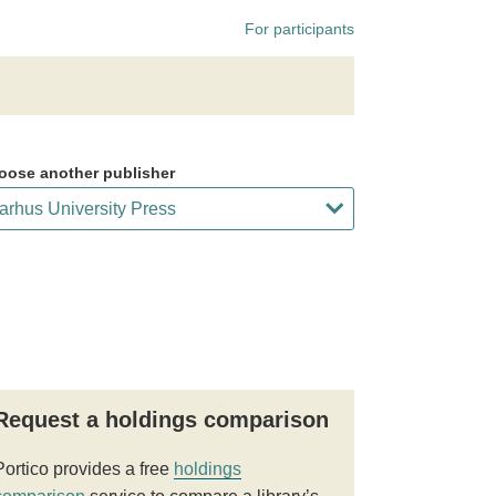
For participants
oose another publisher
Request a holdings comparison
Portico provides a free
holdings