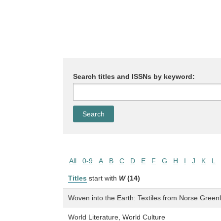
Search titles and ISSNs by keyword:
All
0-9
A
B
C
D
E
F
G
H
I
J
K
L
Titles
start with
W
(14)
Woven into the Earth: Textiles from Norse Green
World Literature, World Culture