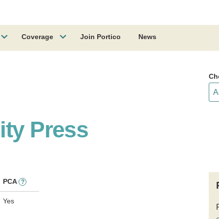
Coverage
Join Portico
News
Ch
ity Press
PCA
?
Yes