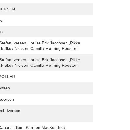
DERSEN
æs
æs
,Stefan Iversen ,Louise Brix Jacobsen ,Rikke
k Skov Nielsen ,Camilla Møhring Reestorff
,Stefan Iversen ,Louise Brix Jacobsen ,Rikke
k Skov Nielsen ,Camilla Møhring Reestorff
MØLLER
ensen
edersen
rch Iversen
Cahana-Blum ,Karmen MacKendrick