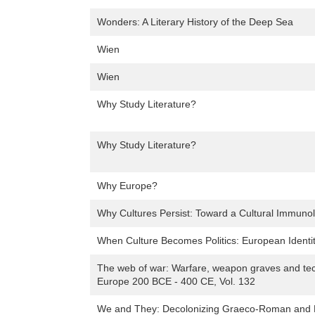
Wonders: A Literary History of the Deep Sea
Wien
Wien
Why Study Literature?
Why Study Literature?
Why Europe?
Why Cultures Persist: Toward a Cultural Immuno
When Culture Becomes Politics: European Identit
The web of war: Warfare, weapon graves and tec
Europe 200 BCE - 400 CE, Vol. 132
We and They: Decolonizing Graeco-Roman and Bib