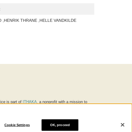
t
 ,HENRIK THRANE ,HELLE VANDKILDE
ice is part of
ITHAKA
, a nonprofit with a mission to
ucation for people around the world. We believe
 individuals and society, and we work to make it more
Cookie Settings
OK, proceed
® are trademarks of ITHAKA