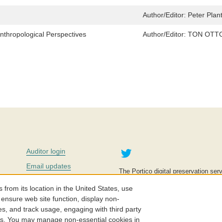
Author/Editor:
Peter Plan
nthropological Perspectives
Author/Editor:
TON OTTO
Twitter
Auditor login
Email updates
The Portico digital preservation serv
improve access to knowledge and ed
Contact us
education is key to the wellbeing of
om its location in the United States, use
effective and affordable.
Careers
 ensure web site function, display non-
es, and track usage, engaging with third party
©2005-2026. Portico® and ITHAKA
cs. You may manage non-essential cookies in