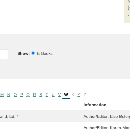
Show:
E-Books
M
N
O
P
Q
R
S
T
U
V
W
X
Y
Z
Information
land, Ed. 4
Author/Editor:
Else Øster
Author/Editor:
Karen-Mar