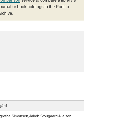
comparison
service to compare a library’s
journal or book holdings to the Portico
archive.
gård
grethe Simonsen,Jakob Stougaard-Nielsen