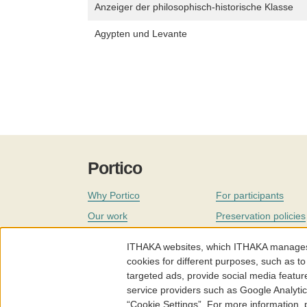
Anzeiger der philosophisch-historische Klasse
Agypten und Levante
Portico
Why Portico
For participants
Our work
Preservation policies
Coverage
Governance
ITHAKA websites, which ITHAKA manages fr
Join
Our staff
cookies for different purposes, such as to
targeted ads, provide social media featur
News
service providers such as Google Analyti
“Cookie Settings”. For more information,