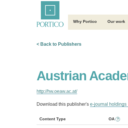
Skip
Home
to
Main
Content
Why Portico
Our work
< Back to Publishers
Austrian Acade
http://hw.oeaw.ac.at/
Download this publisher's
e-journal holdings 
Content Type
OA
?