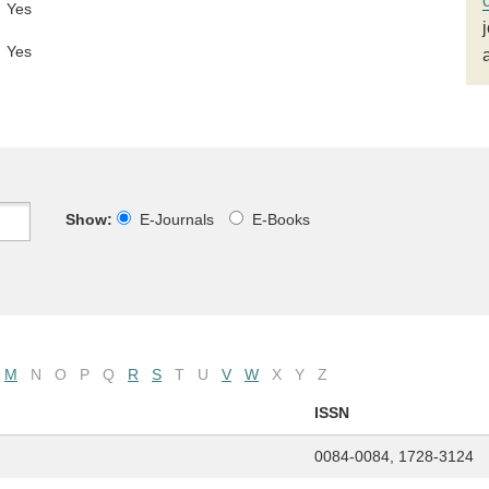
Yes
Yes
Show:
E-Journals
E-Books
M
N
O
P
Q
R
S
T
U
V
W
X
Y
Z
ISSN
0084-0084, 1728-3124