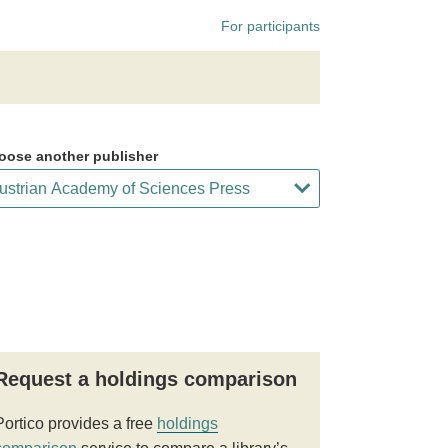
For participants
oose another publisher
Request a holdings comparison
Portico provides a free
holdings