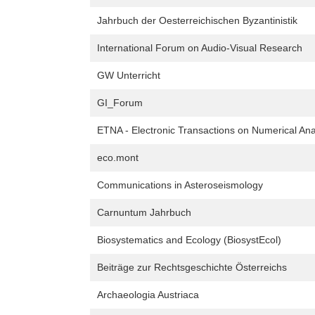
Jahrbuch der Oesterreichischen Byzantinistik
International Forum on Audio-Visual Research
GW Unterricht
GI_Forum
ETNA - Electronic Transactions on Numerical Ana
eco.mont
Communications in Asteroseismology
Carnuntum Jahrbuch
Biosystematics and Ecology (BiosystEcol)
Beiträge zur Rechtsgeschichte Österreichs
Archaeologia Austriaca