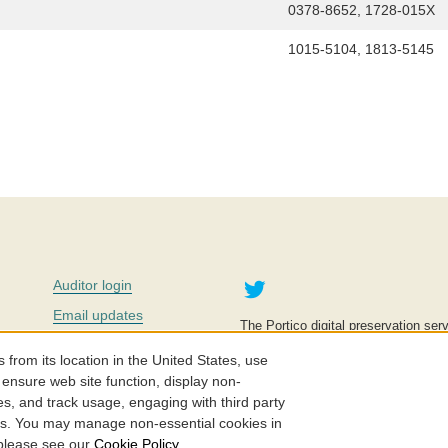
0378-8652, 1728-015X
1015-5104, 1813-5145
Twitter
Auditor login
Email updates
The Portico digital preservation serv
improve access to knowledge and ed
Contact us
education is key to the wellbeing of
om its location in the United States, use
effective and affordable.
Careers
 ensure web site function, display non-
es, and track usage, engaging with third party
©2005-2026. Portico® and ITHAKA
cs. You may manage non-essential cookies in
 please see our
Cookie Policy
.