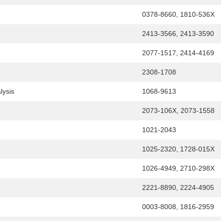
0378-8660, 1810-536X
2413-3566, 2413-3590
2077-1517, 2414-4169
2308-1708
lysis
1068-9613
2073-106X, 2073-1558
1021-2043
1025-2320, 1728-015X
1026-4949, 2710-298X
2221-8890, 2224-4905
0003-8008, 1816-2959