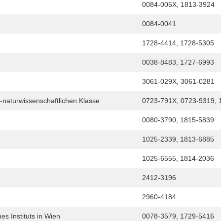
0084-005X, 1813-3924
0084-0041
1728-4414, 1728-5305
0038-8483, 1727-6993
3061-029X, 3061-0281
-naturwissenschaftlichen Klasse
0723-791X, 0723-9319, 
0080-3790, 1815-5839
1025-2339, 1813-6885
1025-6555, 1814-2036
2412-3196
2960-4184
s Instituts in Wien
0078-3579, 1729-5416