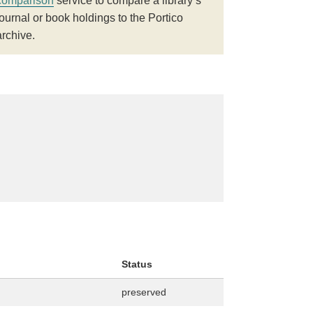
comparison
service to compare a library’s
journal or book holdings to the Portico
archive.
Status
preserved