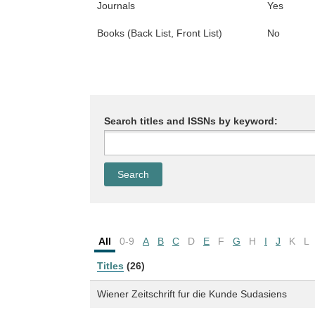
Journals
Yes
Books (Back List, Front List)
No
Search titles and ISSNs by keyword:
All
0-9
A
B
C
D
E
F
G
H
I
J
K
L
Titles
(26)
Wiener Zeitschrift fur die Kunde Sudasiens