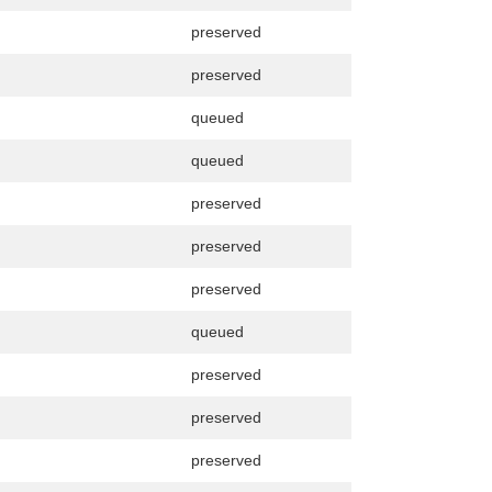
preserved
preserved
queued
queued
preserved
preserved
preserved
queued
preserved
preserved
preserved