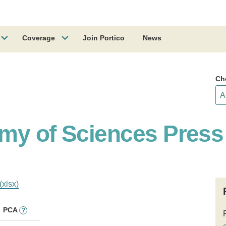
Coverage
Join Portico
News
Ch
my of Sciences Press
(xlsx)
PCA
?