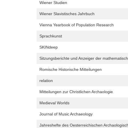
Wiener Studien
Wiener Slavistisches Jahrbuch
Vienna Yearbook of Population Research
Sprachkunst
SKINdeep
Sitzungsberichte und Anzeiger der mathematisch
Romische Historische Mitteilungen
relation
Mitteilungen zur Christlichen Archaologie
Medieval Worlds
Journal of Music Archaeology
Jahreshefte des Oesterreichischen Archaologische