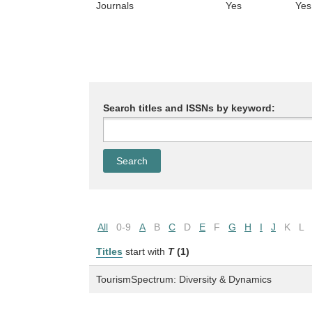
Journals
Yes
Yes
Search titles and ISSNs by keyword:
All
0-9
A
B
C
D
E
F
G
H
I
J
K
L
Titles
start with
T
(1)
TourismSpectrum: Diversity & Dynamics