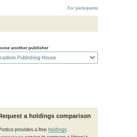
For participants
oose another publisher
Request a holdings comparison
Portico provides a free
holdings