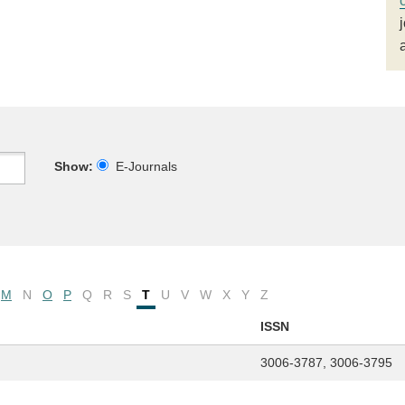
Show:
E-Journals
M
N
O
P
Q
R
S
T
U
V
W
X
Y
Z
ISSN
3006-3787, 3006-3795