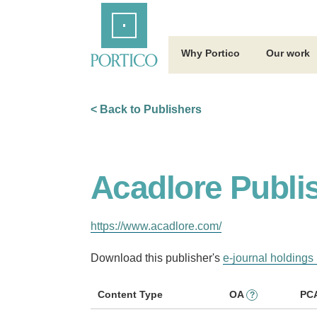
Skip
Home
to
Main
Content
Why Portico
Our work
< Back to Publishers
Acadlore Publi
https://www.acadlore.com/
Download this publisher's
e-journal holdings 
Content Type
OA
PC
?