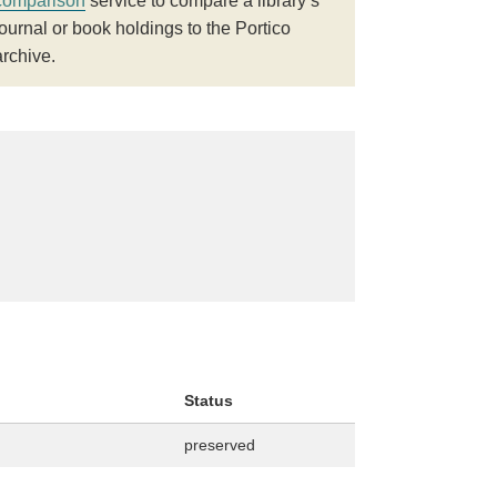
comparison
service to compare a library’s
journal or book holdings to the Portico
archive.
Status
preserved