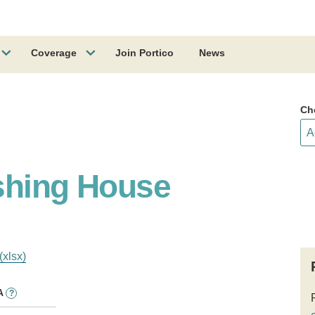
Coverage
Join Portico
News
Ch
shing House
(xlsx)
A
?