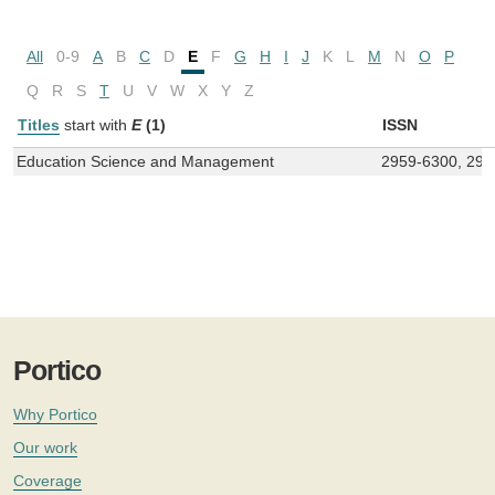
All
0-9
A
B
C
D
E
F
G
H
I
J
K
L
M
N
O
P
Q
R
S
T
U
V
W
X
Y
Z
Titles
start with
E
(1)
ISSN
Education Science and Management
2959-6300, 295
Portico
Why Portico
Our work
Coverage