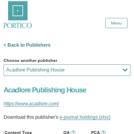
Skip
Home
to
Main
Content
Menu
< Back to Publishers
Choose another publisher
Acadlore Publishing House
https://www.acadlore.com/
Download this publisher's
e-journal holdings (xlsx)
Content Type
OA
PCA
?
?