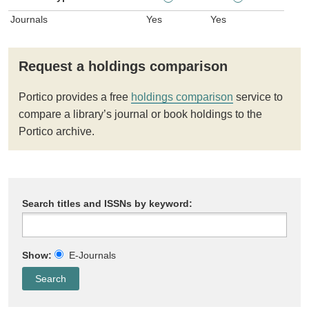
Journals
Yes
Yes
Request a holdings comparison
Portico provides a free
holdings comparison
service to
compare a library’s journal or book holdings to the
Portico archive.
Search titles and ISSNs by keyword:
Show:
E-Journals