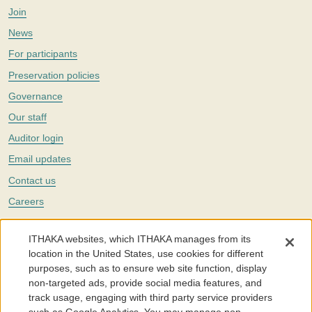
Join
News
For participants
Preservation policies
Governance
Our staff
Auditor login
Email updates
Contact us
Careers
Twitter
ITHAKA websites, which ITHAKA manages from its
The Portico digital preservation service is part of
ITHAKA
, a nonprofit
location in the United States, use cookies for different
with a mission to improve access to knowledge and education for people
purposes, such as to ensure web site function, display
around the world. We believe education is key to the wellbeing of
non-targeted ads, provide social media features, and
individuals and society, and we work to make it more effective and
affordable.
track usage, engaging with third party service providers