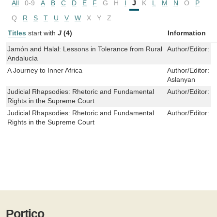
All
0-9
A
B
C
D
E
F
G
H
I
J
K
L
M
N
O
P
Q
R
S
T
U
V
W
X
Y
Z
Titles
start with
J
(4)
Information
Jamón and Halal: Lessons in Tolerance from Rural
Author/Editor:
C
Andalucía
A Journey to Inner Africa
Author/Editor:
E
Aslanyan
Judicial Rhapsodies: Rhetoric and Fundamental
Author/Editor:
D
Rights in the Supreme Court
Judicial Rhapsodies: Rhetoric and Fundamental
Author/Editor:
D
Rights in the Supreme Court
Portico