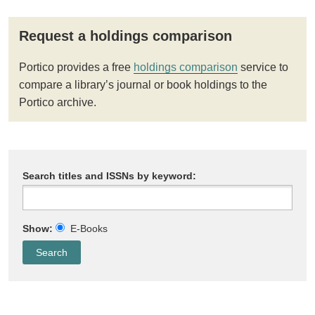
Request a holdings comparison
Portico provides a free
holdings comparison
service to
compare a library’s journal or book holdings to the
Portico archive.
Search titles and ISSNs by keyword:
Show:
E-Books