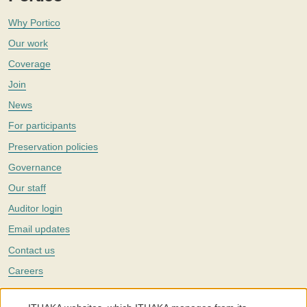
Why Portico
Our work
Coverage
Join
News
For participants
Preservation policies
Governance
Our staff
Auditor login
Email updates
Contact us
Careers
Twitter