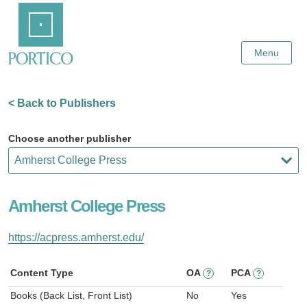
Skip
Home
to
Main
Content
Menu
< Back to Publishers
Choose another publisher
Amherst College Press
https://acpress.amherst.edu/
Content Type
OA
PCA
?
?
Books (Back List, Front List)
No
Yes