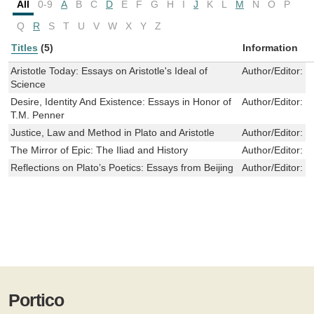
All
0-9
A
B
C
D
E
F
G
H
I
J
K
L
M
N
O
P
Q
R
S
T
U
V
W
X
Y
Z
Titles
(5)
Information
Aristotle Today: Essays on Aristotle's Ideal of
Author/Editor:
M
Science
Desire, Identity And Existence: Essays in Honor of
Author/Editor:
N
T.M. Penner
Justice, Law and Method in Plato and Aristotle
Author/Editor:
S
The Mirror of Epic: The Iliad and History
Author/Editor:
B
Reflections on Plato’s Poetics: Essays from Beijing
Author/Editor:
R
Portico