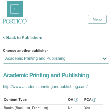
Skip
Home
to
Main
Content
Menu
< Back to Publishers
Choose another publisher
Academic Printing and Publishing
http://www.academicprintingandpublishing.com/
Content Type
OA
PCA
?
?
Books (Back List, Front List)
No
Yes