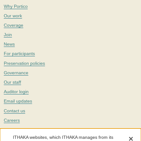
Why Portico
Our work
Coverage
Join
News
For participants
Preservation policies
Governance
Our staff
Auditor login
Email updates
Contact us
Careers
Twitter
ITHAKA websites, which ITHAKA manages from its