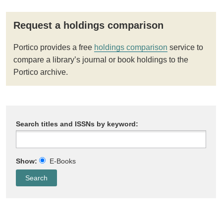
Request a holdings comparison
Portico provides a free
holdings comparison
service to
compare a library’s journal or book holdings to the
Portico archive.
Search titles and ISSNs by keyword:
Show:
E-Books