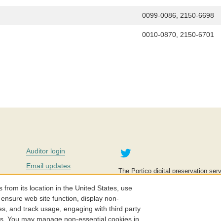
0099-0086, 2150-6698
0010-0870, 2150-6701
Twitter
Auditor login
Email updates
The Portico digital preservation serv
improve access to knowledge and ed
Contact us
education is key to the wellbeing of
om its location in the United States, use
effective and affordable.
Careers
 ensure web site function, display non-
es, and track usage, engaging with third party
©2005-2026. Portico® and ITHAKA
cs. You may manage non-essential cookies in