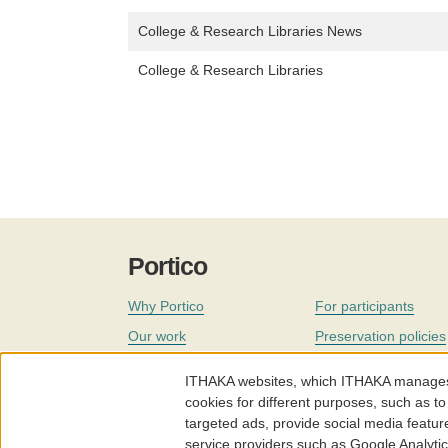
College & Research Libraries News
College & Research Libraries
Portico
Why Portico
For participants
Our work
Preservation policies
Coverage
Governance
ITHAKA websites, which ITHAKA manages fr
Join
Our staff
cookies for different purposes, such as to
targeted ads, provide social media featur
News
service providers such as Google Analyti