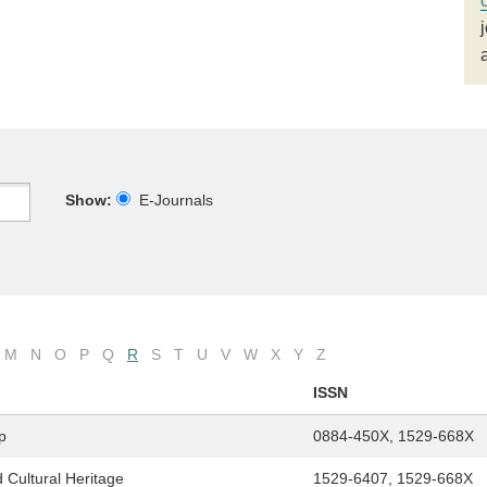
Show:
E-Journals
M
N
O
P
Q
R
S
T
U
V
W
X
Y
Z
ISSN
p
0884-450X, 1529-668X
 Cultural Heritage
1529-6407, 1529-668X