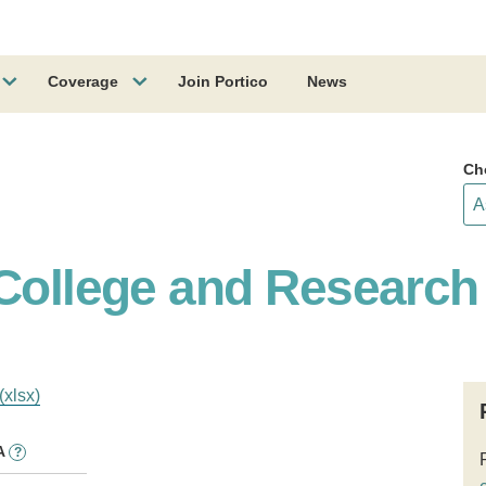
Coverage
Join Portico
News
Ch
College and Research 
(xlsx)
A
?