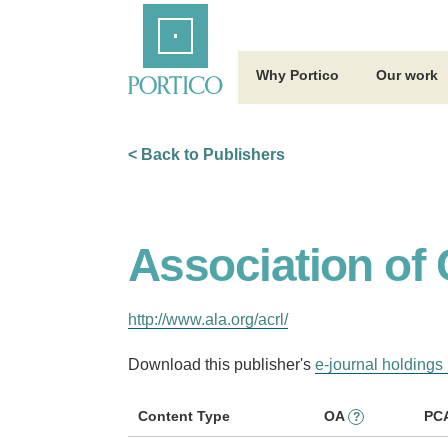
Skip
Home
to
Main
Content
Why Portico
Our work
< Back to Publishers
Association of 
http://www.ala.org/acrl/
Download this publisher's
e-journal holdings 
Content Type
OA
PC
?