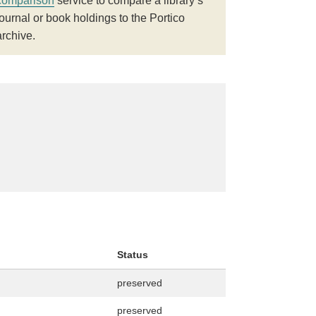
comparison
service to compare a library’s
journal or book holdings to the Portico
archive.
Status
preserved
preserved