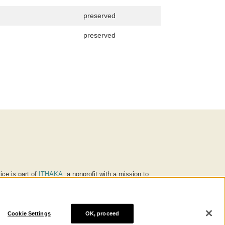
preserved
preserved
ice is part of
ITHAKA
, a nonprofit with a mission to
ucation for people around the world. We believe
 individuals and society, and we work to make it more
Cookie Settings
OK, proceed
® are trademarks of ITHAKA