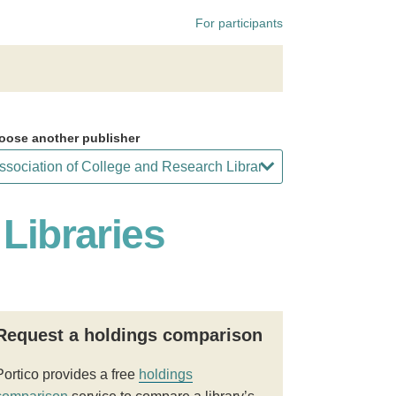
For participants
oose another publisher
Libraries
Request a holdings comparison
Portico provides a free
holdings