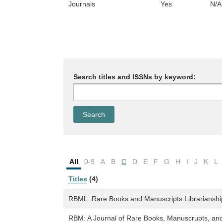
Journals
Yes
N/A
Search titles and ISSNs by keyword:
All
0-9
A
B
C
D
E
F
G
H
I
J
K
L
Titles
(4)
RBML: Rare Books and Manuscripts Librarianshi
RBM: A Journal of Rare Books, Manuscrupts, and