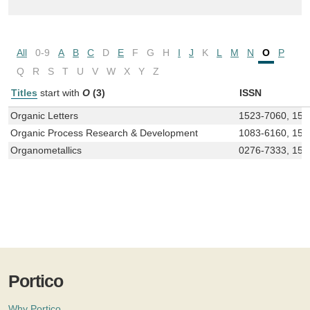
All
0-9
A
B
C
D
E
F
G
H
I
J
K
L
M
N
O
P
Q
R
S
T
U
V
W
X
Y
Z
Titles
start with
O
(3)
ISSN
Organic Letters
1523-7060, 152
Organic Process Research & Development
1083-6160, 15
Organometallics
0276-7333, 152
Portico
Why Portico