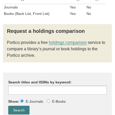
Journals
Yes
No
Books (Back List, Front List)
Yes
No
Request a holdings comparison
Portico provides a free
holdings comparison
service to
compare a library’s journal or book holdings to the
Portico archive.
Search titles and ISSNs by keyword:
Show:
E-Journals
E-Books