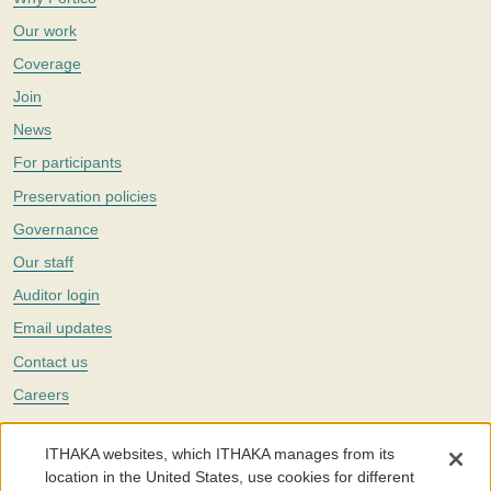
Our work
Coverage
Join
News
For participants
Preservation policies
Governance
Our staff
Auditor login
Email updates
Contact us
Careers
Twitter
ITHAKA websites, which ITHAKA manages from its
The Portico digital preservation service is part of
ITHAKA
, a nonprofit
location in the United States, use cookies for different
with a mission to improve access to knowledge and education for people