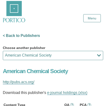
Skip
Home
to
Main
Content
Menu
< Back to Publishers
Choose another publisher
American Chemical Society
http://pubs.acs.org/
Download this publisher's
e-journal holdings (xlsx)
Content Type
OA
PCA
?
?