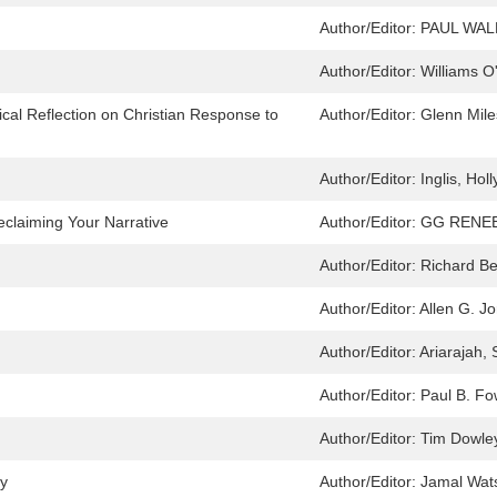
Author/Editor:
PAUL WAL
Author/Editor:
Williams O
ical Reflection on Christian Response to
Author/Editor:
Glenn Miles
Author/Editor:
Inglis, Holl
eclaiming Your Narrative
Author/Editor:
GG RENEE
Author/Editor:
Richard B
Author/Editor:
Allen G. J
Author/Editor:
Ariarajah,
Author/Editor:
Paul B. Fo
Author/Editor:
Tim Dowle
cy
Author/Editor:
Jamal Wats