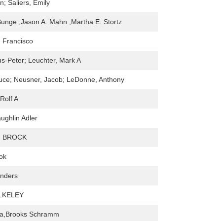
n; Saliers, Emily
Bunge ,Jason A. Mahn ,Martha E. Stortz
, Francisco
s-Peter; Leuchter, Mark A
ruce; Neusner, Jacob; LeDonne, Anthony
Rolf A
ughlin Adler
. BROCK
ok
anders
LKELEY
rna,Brooks Schramm