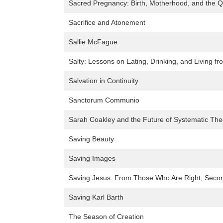
Sacred Pregnancy: Birth, Motherhood, and the Q
Sacrifice and Atonement
Sallie McFague
Salty: Lessons on Eating, Drinking, and Living 
Salvation in Continuity
Sanctorum Communio
Sarah Coakley and the Future of Systematic The
Saving Beauty
Saving Images
Saving Jesus: From Those Who Are Right, Second
Saving Karl Barth
The Season of Creation