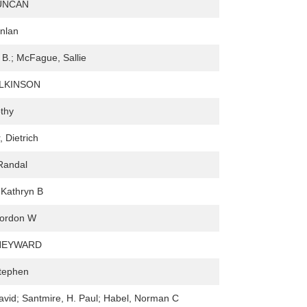
UNCAN
nlan
d B.; McFague, Sallie
ILKINSON
thy
 Dietrich
Randal
 Kathryn B
Gordon W
HEYWARD
Stephen
vid; Santmire, H. Paul; Habel, Norman C