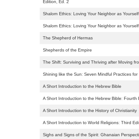
Edition, Ed. 2
Shalom Ethics: Loving Your Neighbor as Yourself
Shalom Ethics: Loving Your Neighbor as Yourself
The Shepherd of Hermas
Shepherds of the Empire
The Shift: Surviving and Thriving after Moving fr
Shining like the Sun: Seven Mindful Practices for
A Short Introduction to the Hebrew Bible
A Short Introduction to the Hebrew Bible: Fourth 
A Short Introduction to the History of Christianity
A Short Introduction to World Religions: Third Edi
Sighs and Signs of the Spirit: Ghanaian Perspec