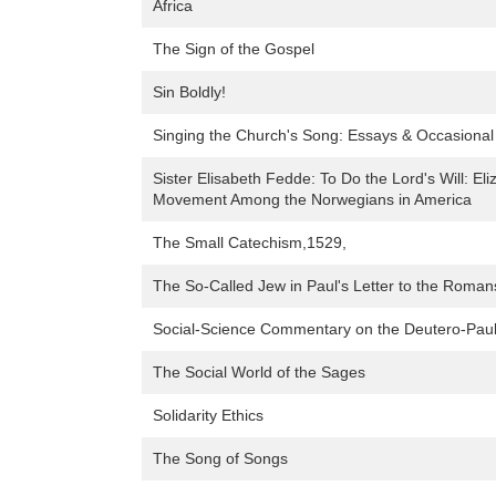
Africa
The Sign of the Gospel
Sin Boldly!
Singing the Church's Song: Essays & Occasional
Sister Elisabeth Fedde: To Do the Lord's Will: 
Movement Among the Norwegians in America
The Small Catechism,1529,
The So-Called Jew in Paul's Letter to the Roman
Social-Science Commentary on the Deutero-Paul
The Social World of the Sages
Solidarity Ethics
The Song of Songs