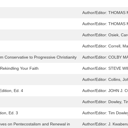
Author/Editor:
THOMAS M
Author/Editor:
THOMAS M
Author/Editor:
Osiek, Car
Author/Editor:
Correll, M
om Conservative to Progressive Christianity
Author/Editor:
COLBY M
 Rekindling Your Faith
Author/Editor:
STEVE WI
Author/Editor:
Collins, Jo
Edition, Ed. 4
Author/Editor:
JOHN J. 
Author/Editor:
Dowley, Ti
tion, Ed. 3
Author/Editor:
Tim Dowley
tives on Pentecostalism and Renewal in
Author/Editor:
J. Kwaben