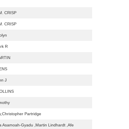
. CRISP
. CRISP
olyn
ark R
ARTIN
ENS
hn J
COLLINS
mothy
,Christopher Partridge
a Asamoah-Gyadu ,Martin Lindhardt ,Afe