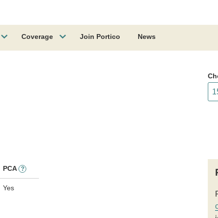
Coverage
Join Portico
News
Ch
PCA
?
Yes