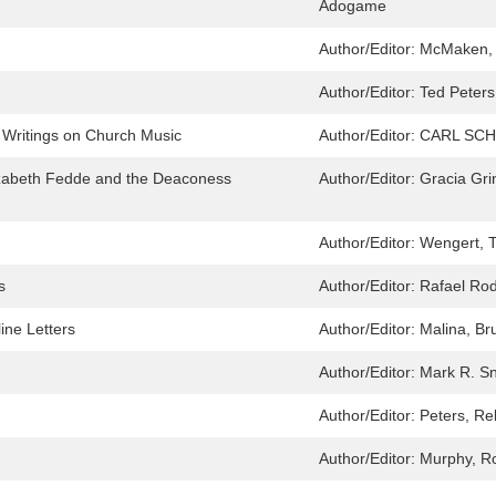
Adogame
Author/Editor:
McMaken, 
Author/Editor:
Ted Peter
 Writings on Church Music
Author/Editor:
CARL SCHA
Elizabeth Fedde and the Deaconess
Author/Editor:
Gracia Gri
Author/Editor:
Wengert, T
s
Author/Editor:
Rafael Ro
ine Letters
Author/Editor:
Malina, Bru
Author/Editor:
Mark R. S
Author/Editor:
Peters, R
Author/Editor:
Murphy, R