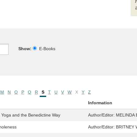
Show:
E-Books
M
N
O
P
Q
R
S
T
U
V
W
X
Y
Z
Information
h Yoga and the Benedictine Way
Author/Editor:
MELINDA 
Wholeness
Author/Editor:
BRITNEY 