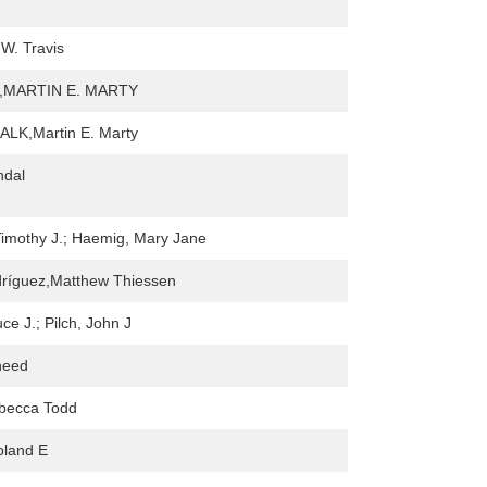
W. Travis
s,MARTIN E. MARTY
LK,Martin E. Marty
ndal
imothy J.; Haemig, Mary Jane
dríguez,Matthew Thiessen
ce J.; Pilch, John J
need
ebecca Todd
oland E