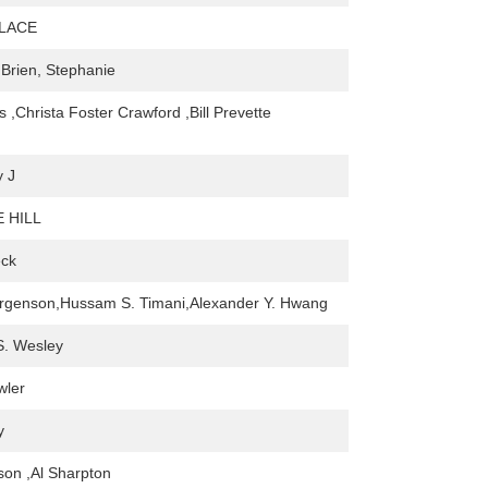
LACE
'Brien, Stephanie
 ,Christa Foster Crawford ,Bill Prevette
y J
 HILL
eck
orgenson,Hussam S. Timani,Alexander Y. Hwang
 S. Wesley
wler
y
on ,Al Sharpton