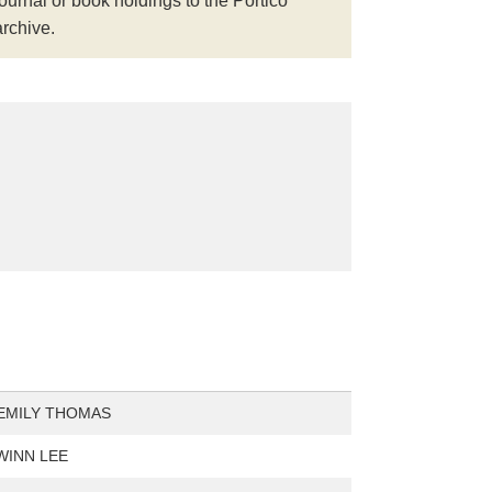
journal or book holdings to the Portico
archive.
EMILY THOMAS
WINN LEE