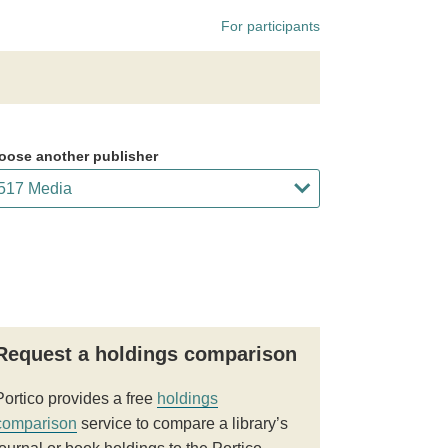
For participants
oose another publisher
Request a holdings comparison
Portico provides a free
holdings
comparison
service to compare a library’s