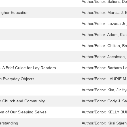
Author/Editor:
Saliers, Do
Higher Education
Author/Editor:
Marcia J. 
Author/Editor:
Lozada Jr.
Author/Editor:
Adam, Klau
Author/Editor:
Chilton, B
Author/Editor:
Jacobson, 
- A Brief Guide for Lay Readers
Author/Editor:
Barbara La
h Everyday Objects
Author/Editor:
LAURIE M
Author/Editor:
Kim, JinHy
 for Church and Community
Author/Editor:
Cody J. S
dom of Our Sleeping Selves
Author/Editor:
KELLY BU
erstanding
Author/Editor:
Kirsi Stje