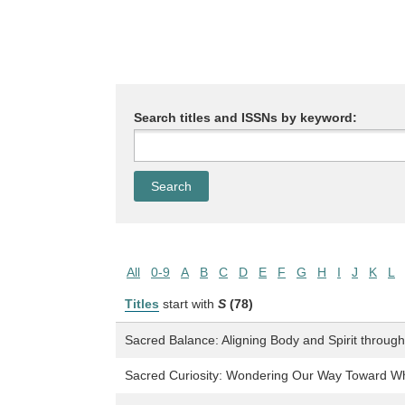
Search titles and ISSNs by keyword:
All
0-9
A
B
C
D
E
F
G
H
I
J
K
L
Titles
start with
S
(78)
Sacred Balance: Aligning Body and Spirit throug
Sacred Curiosity: Wondering Our Way Toward 