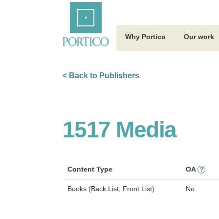
Skip
Home
to
Main
Content
Why Portico
Our work
< Back to Publishers
1517 Media
Content Type
OA
?
Books (Back List, Front List)
No