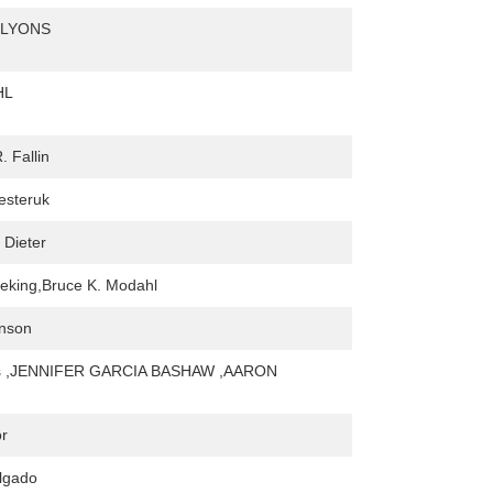
-LYONS
HL
. Fallin
Nesteruk
 Dieter
eking,Bruce K. Modahl
hnson
ns ,JENNIFER GARCIA BASHAW ,AARON
or
lgado