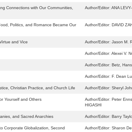
ying Connections with Our Communities,
Author/Editor:
ANA LEVY
 Food, Politics, and Romance Became Our
Author/Editor:
DAVID ZA
Virtue and Vice
Author/Editor:
Jason M. R
Author/Editor:
Alexei V. 
Author/Editor:
Betz, Hans
Author/Editor:
F. Dean Lu
tice, Christian Practice, and Church Life
Author/Editor:
Sheryl Jo
for Yourself and Others
Author/Editor:
Peter En
HIGASHI
hanies, and Sacred Anarchies
Author/Editor:
Barry Tayl
 to Corporate Globalization, Second
Author/Editor:
Sharon De