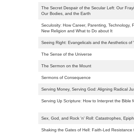
The Secret Despair of the Secular Left: Our Fra
Our Bodies, and the Earth
Seculosity: How Career, Parenting, Technology,
New Religion and What to Do about It
Seeing Right: Evangelicals and the Aesthetics of 
The Sense of the Universe
The Sermon on the Mount
Sermons of Consequence
Serving Money, Serving God: Aligning Radical Jus
Serving Up Scripture: How to Interpret the Bible 
Sex, God, and Rock 'n' Roll: Catastrophes, Epip
Shaking the Gates of Hell: Faith-Led Resistance