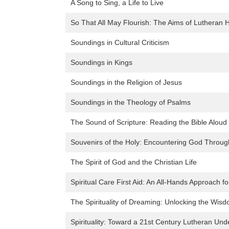
A Song to Sing, a Life to Live
So That All May Flourish: The Aims of Lutheran 
Soundings in Cultural Criticism
Soundings in Kings
Soundings in the Religion of Jesus
Soundings in the Theology of Psalms
The Sound of Scripture: Reading the Bible Aloud 
Souvenirs of the Holy: Encountering God Throug
The Spirit of God and the Christian Life
Spiritual Care First Aid: An All-Hands Approach
The Spirituality of Dreaming: Unlocking the Wis
Spirituality: Toward a 21st Century Lutheran Und