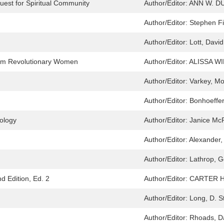
uest for Spiritual Community
Author/Editor:
ANN W. D
Author/Editor:
Stephen Fi
Author/Editor:
Lott, Davi
from Revolutionary Women
Author/Editor:
ALISSA W
Author/Editor:
Varkey, Mo
Author/Editor:
Bonhoeffer,
ology
Author/Editor:
Janice Mc
Author/Editor:
Alexander,
Author/Editor:
Lathrop, 
 Edition, Ed. 2
Author/Editor:
CARTER 
Author/Editor:
Long, D. 
Author/Editor:
Rhoads, Da