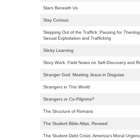
Stars Beneath Us
Stay Curious
Stepping Out of the Traffick: Pausing for Theolog
Sexual Exploitation and Trafficking
Sticky Learning
Story Work: Field Notes on Self-Discovery and R
Stranger God: Meeting Jesus in Disguise
Strangers in This World
Strangers or Co-Pilgrims?
The Structure of Romans
The Student Bible Atlas, Revised
The Student Debt Crisis: America’s Moral Urgen