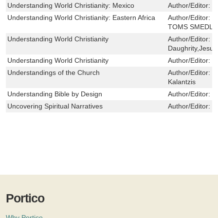
Understanding World Christianity: Mexico
Author/Editor:
T
Understanding World Christianity: Eastern Africa
Author/Editor:
P
TOMS SMEDLE
Understanding World Christianity
Author/Editor:
D
Daughrity,Jesud
Understanding World Christianity
Author/Editor:
C
Understandings of the Church
Author/Editor:
E
Kalantzis
Understanding Bible by Design
Author/Editor:
L
Uncovering Spiritual Narratives
Author/Editor:
C
Portico
Why Portico