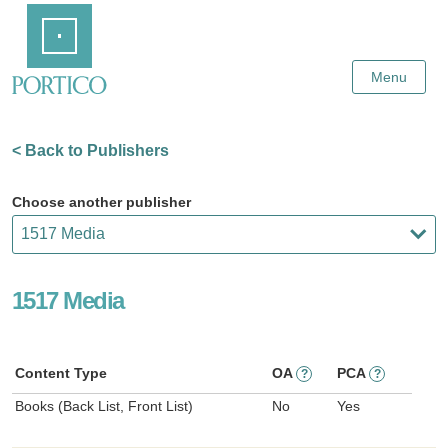
Skip
Home
to
Main
Content
Menu
< Back to Publishers
Choose another publisher
1517 Media
Content Type
OA
PCA
?
?
Books (Back List, Front List)
No
Yes