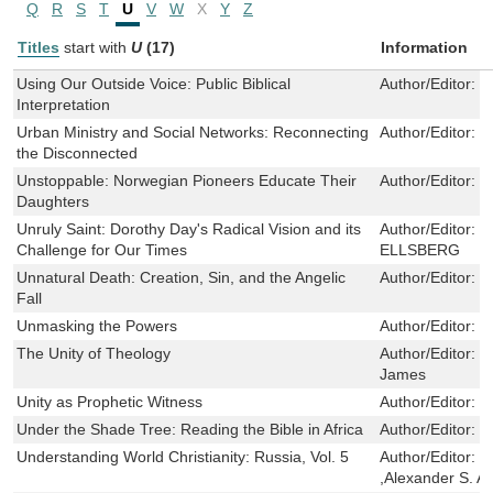
Q
R
S
T
U
V
W
X
Y
Z
Titles
start with
U
(17)
Information
Using Our Outside Voice: Public Biblical
Author/Editor:
G
Interpretation
Urban Ministry and Social Networks: Reconnecting
Author/Editor:
E
the Disconnected
Unstoppable: Norwegian Pioneers Educate Their
Author/Editor:
G
Daughters
Unruly Saint: Dorothy Day's Radical Vision and its
Author/Editor:
D
Challenge for Our Times
ELLSBERG
Unnatural Death: Creation, Sin, and the Angelic
Author/Editor:
P
Fall
Unmasking the Powers
Author/Editor:
W
The Unity of Theology
Author/Editor:
W
James
Unity as Prophetic Witness
Author/Editor:
K
Under the Shade Tree: Reading the Bible in Africa
Author/Editor:
J
Understanding World Christianity: Russia, Vol. 5
Author/Editor:
S
,Alexander S. A