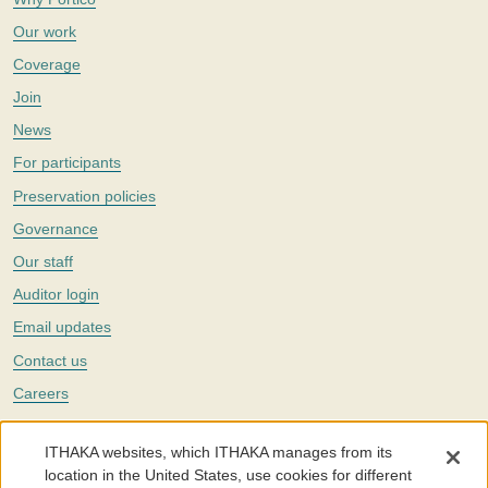
Our work
Coverage
Join
News
For participants
Preservation policies
Governance
Our staff
Auditor login
Email updates
Contact us
Careers
Twitter
ITHAKA websites, which ITHAKA manages from its
The Portico digital preservation service is part of
ITHAKA
, a nonprofit
location in the United States, use cookies for different
with a mission to improve access to knowledge and education for people