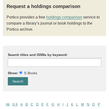
Request a holdings comparison
Portico provides a free
holdings comparison
service to
compare a library’s journal or book holdings to the
Portico archive.
Search titles and ISSNs by keyword:
Show:
E-Books
All
0-9
A
B
C
D
E
F
G
H
I
J
K
L
M
N
O
P