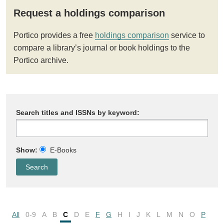
Request a holdings comparison
Portico provides a free
holdings comparison
service to
compare a library’s journal or book holdings to the
Portico archive.
Search titles and ISSNs by keyword:
Show:
E-Books
All
0-9
A
B
C
D
E
F
G
H
I
J
K
L
M
N
O
P