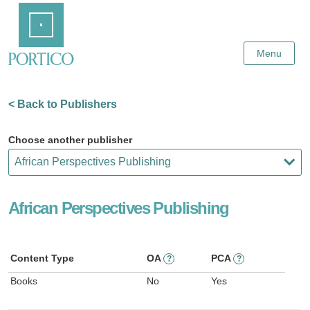
Skip
Home
to
Main
Content
Menu
< Back to Publishers
Choose another publisher
African Perspectives Publishing
Content Type
OA
PCA
?
?
Books
No
Yes