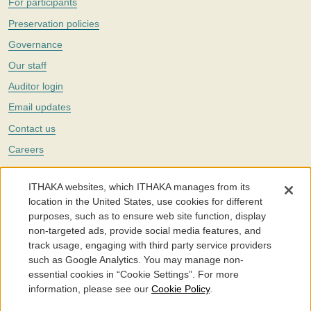
For participants
Preservation policies
Governance
Our staff
Auditor login
Email updates
Contact us
Careers
Twitter
ITHAKA websites, which ITHAKA manages from its
The Portico digital preservation service is part of
ITHAKA
, a nonprofit
location in the United States, use cookies for different
with a mission to improve access to knowledge and education for people
purposes, such as to ensure web site function, display
around the world. We believe education is key to the wellbeing of
non-targeted ads, provide social media features, and
individuals and society, and we work to make it more effective and
affordable.
track usage, engaging with third party service providers
such as Google Analytics. You may manage non-
©2005-2026. Portico® and ITHAKA® are trademarks of ITHAKA
essential cookies in “Cookie Settings”. For more
information, please see our
Cookie Policy
.
Portico.org
Terms and Conditions of Use