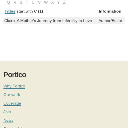
Q
R
S
T
U
V
W
X
Y
Z
Titles
start with
C
(1)
Information
Claire: A Mother's Journey from Infertility to Love
Author/Editor:
C
Portico
Why Portico
Our work
Coverage
Join
News