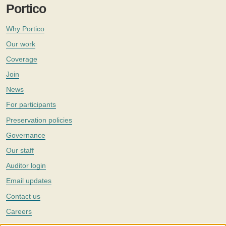
Portico
Why Portico
Our work
Coverage
Join
News
For participants
Preservation policies
Governance
Our staff
Auditor login
Email updates
Contact us
Careers
Twitter