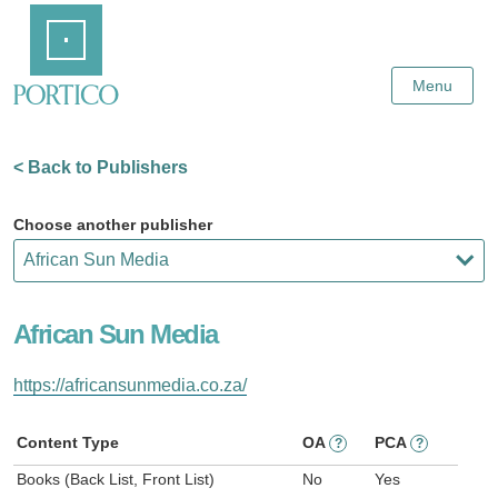
Skip
Home
to
Main
Content
Menu
< Back to Publishers
Choose another publisher
African Sun Media
https://africansunmedia.co.za/
Content Type
OA
PCA
?
?
Books (Back List, Front List)
No
Yes