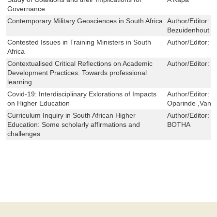
Governance
Contemporary Military Geosciences in South Africa
Author/Editor:
H
Bezuidenhout
Contested Issues in Training Ministers in South
Author/Editor:
M
Africa
Contextualised Critical Reflections on Academic
Author/Editor:
T
Development Practices: Towards professional
learning
Covid-19: Interdisciplinary Exlorations of Impacts
Author/Editor:
T
on Higher Education
Oparinde ,Vane
Curriculum Inquiry in South African Higher
Author/Editor:
E
Education: Some scholarly affirmations and
BOTHA
challenges