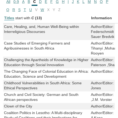
All
0-9
A
B
C
D
E
F
G
H
I
J
K
L
M
N
O
P
Q
R
S
T
U
V
W
X
Y
Z
Titles
start with
C
(13)
Information
Care, Healing, and, Human Well-Being within
Author/Editor:
H
Interreligious Discourses
Federschmidt ,D
Sauer Bredvik
Case Studies of Emerging Farmers and
Author/Editor:
E
Agribusinesses in South Africa
Tihanyi ,Moham
Rooyen
Challenging the Apartheids of Knowledge in Higher
Author/Editor:
J
Education through Social Innovation
Paterson ,Sharli
The Changing Face of Colonial Education in Africa:
Author/Editor:
P
Education, Science and Development
Childhood Vulnerabilities in South Africa: Some
Author/Editor:
J
Ethical Perspectives
Jones
Church and Civil Society: German and South
Author/Editor:
M
African perspectives
,J.M. Vorster
Clown of the City
Author/Editor:
S
Coalition Politics in Lesotho: A Multi-disciplinary
Author/Editor:
H
Study of Coalitions and their Implications for
A Kapa