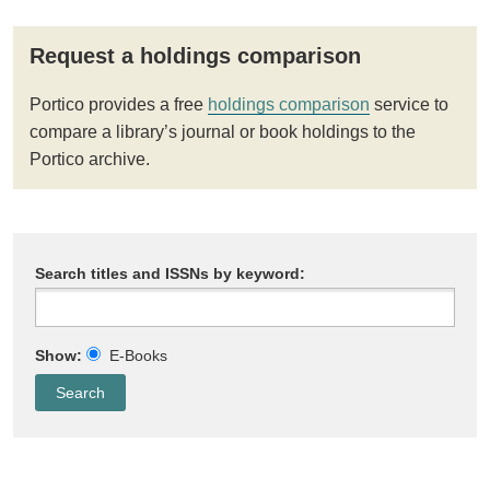
Request a holdings comparison
Portico provides a free
holdings comparison
service to
compare a library’s journal or book holdings to the
Portico archive.
Search titles and ISSNs by keyword:
Show:
E-Books