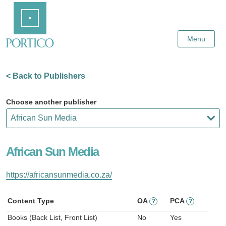
Skip
Home
to
Main
Content
Menu
< Back to Publishers
Choose another publisher
African Sun Media
https://africansunmedia.co.za/
Content Type
OA
PCA
?
?
Books (Back List, Front List)
No
Yes