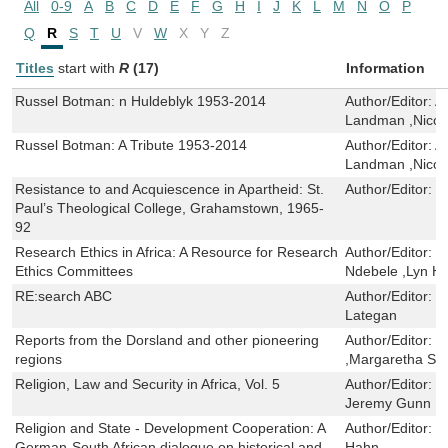
All
0-9
A
B
C
D
E
F
G
H
I
J
K
L
M
N
O
P
Q
R
S
T
U
V
W
X
Y
Z
Titles
start with
R
(17)
Information
Russel Botman: n Huldeblyk 1953-2014
Author/Editor:
A
Landman ,Nico
Russel Botman: A Tribute 1953-2014
Author/Editor:
A
Landman ,Nico
Resistance to and Acquiescence in Apartheid: St.
Author/Editor:
H
Paul’s Theological College, Grahamstown, 1965-
92
Research Ethics in Africa: A Resource for Research
Author/Editor:
M
Ethics Committees
Ndebele ,Lyn H
RE:search ABC
Author/Editor:
L
Lategan
Reports from the Dorsland and other pioneering
Author/Editor:
P
regions
,Margaretha Sch
Religion, Law and Security in Africa, Vol. 5
Author/Editor:
M
Jeremy Gunn ,Ma
Religion and State - Development Cooperation: A
Author/Editor:
R
German-South African dialogue on historical and
Hahn