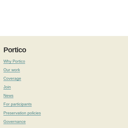
Portico
Why Portico
Our work
Coverage
Join
News
For participants
Preservation policies
Governance