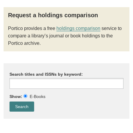
Request a holdings comparison
Portico provides a free
holdings comparison
service to
compare a library’s journal or book holdings to the
Portico archive.
Search titles and ISSNs by keyword:
Show:
E-Books