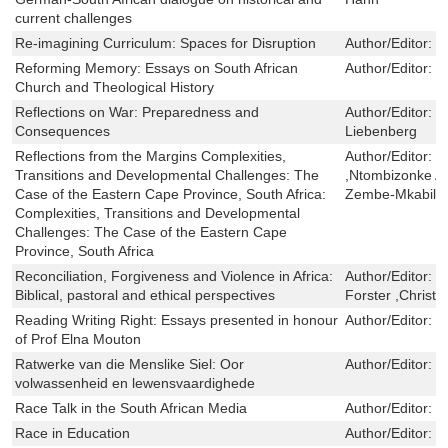
current challenges
Re-imagining Curriculum: Spaces for Disruption
Author/Editor:
L
Reforming Memory: Essays on South African
Author/Editor:
R
Church and Theological History
Reflections on War: Preparedness and
Author/Editor:
T
Consequences
Liebenberg
Reflections from the Margins Complexities,
Author/Editor:
M
Transitions and Developmental Challenges: The
,Ntombizonke 
Case of the Eastern Cape Province, South Africa:
Zembe-Mkabile
Complexities, Transitions and Developmental
Challenges: The Case of the Eastern Cape
Province, South Africa
Reconciliation, Forgiveness and Violence in Africa:
Author/Editor:
M
Biblical, pastoral and ethical perspectives
Forster ,Christ
Reading Writing Right: Essays presented in honour
Author/Editor:
J
of Prof Elna Mouton
Ratwerke van die Menslike Siel: Oor
Author/Editor:
D
volwassenheid en lewensvaardighede
Race Talk in the South African Media
Author/Editor:
G
Race in Education
Author/Editor:
G