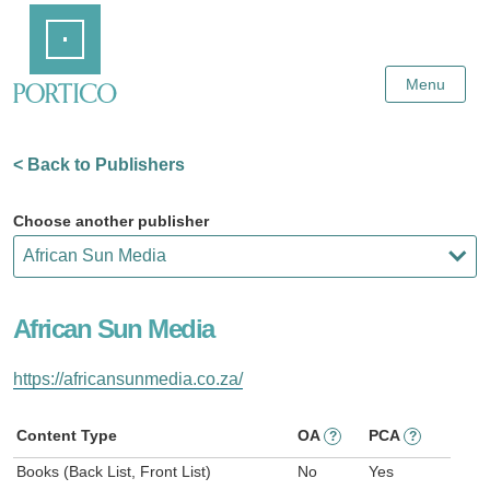
Skip
Home
to
Main
Content
Menu
< Back to Publishers
Choose another publisher
African Sun Media
https://africansunmedia.co.za/
Content Type
OA
PCA
?
?
Books (Back List, Front List)
No
Yes