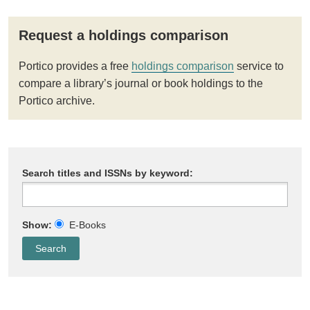
Request a holdings comparison
Portico provides a free
holdings comparison
service to
compare a library’s journal or book holdings to the
Portico archive.
Search titles and ISSNs by keyword:
Show:
E-Books