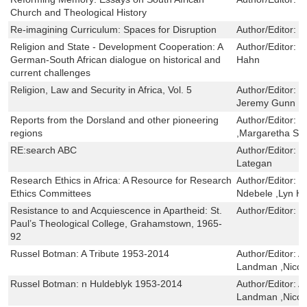
Church and Theological History
Re-imagining Curriculum: Spaces for Disruption
Author/Editor:
L
Religion and State - Development Cooperation: A
Author/Editor:
R
German-South African dialogue on historical and
Hahn
current challenges
Religion, Law and Security in Africa, Vol. 5
Author/Editor:
M
Jeremy Gunn ,Ma
Reports from the Dorsland and other pioneering
Author/Editor:
P
regions
,Margaretha Sch
RE:search ABC
Author/Editor:
L
Lategan
Research Ethics in Africa: A Resource for Research
Author/Editor:
M
Ethics Committees
Ndebele ,Lyn H
Resistance to and Acquiescence in Apartheid: St.
Author/Editor:
H
Paul’s Theological College, Grahamstown, 1965-
92
Russel Botman: A Tribute 1953-2014
Author/Editor:
A
Landman ,Nico
Russel Botman: n Huldeblyk 1953-2014
Author/Editor:
A
Landman ,Nico