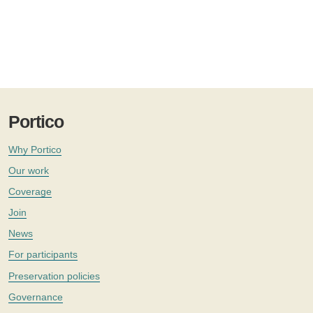
Portico
Why Portico
Our work
Coverage
Join
News
For participants
Preservation policies
Governance