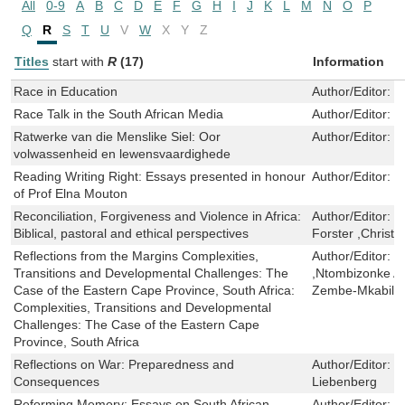
All
0-9
A
B
C
D
E
F
G
H
I
J
K
L
M
N
O
P
Q
R
S
T
U
V
W
X
Y
Z
Titles
start with
R
(17)
Information
Race in Education
Author/Editor:
G
Race Talk in the South African Media
Author/Editor:
G
Ratwerke van die Menslike Siel: Oor
Author/Editor:
D
volwassenheid en lewensvaardighede
Reading Writing Right: Essays presented in honour
Author/Editor:
J
of Prof Elna Mouton
Reconciliation, Forgiveness and Violence in Africa:
Author/Editor:
M
Biblical, pastoral and ethical perspectives
Forster ,Christ
Reflections from the Margins Complexities,
Author/Editor:
M
Transitions and Developmental Challenges: The
,Ntombizonke 
Case of the Eastern Cape Province, South Africa:
Zembe-Mkabile
Complexities, Transitions and Developmental
Challenges: The Case of the Eastern Cape
Province, South Africa
Reflections on War: Preparedness and
Author/Editor:
T
Consequences
Liebenberg
Reforming Memory: Essays on South African
Author/Editor:
R