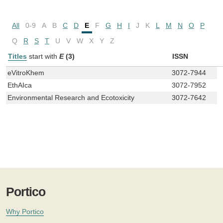
All
0-9
A
B
C
D
E
F
G
H
I
J
K
L
M
N
O
P
Q
R
S
T
U
V
W
X
Y
Z
Titles
start with
E
(3)
ISSN
eVitroKhem
3072-7944
EthAIca
3072-7952
Environmental Research and Ecotoxicity
3072-7642
Portico
Why Portico