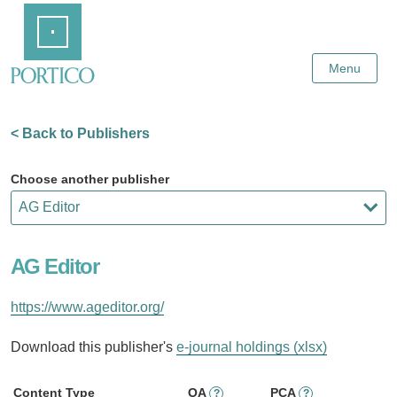
Skip
Home
to
Main
Content
Menu
< Back to Publishers
Choose another publisher
AG Editor
https://www.ageditor.org/
Download this publisher's
e-journal holdings (xlsx)
Content Type
OA
PCA
?
?