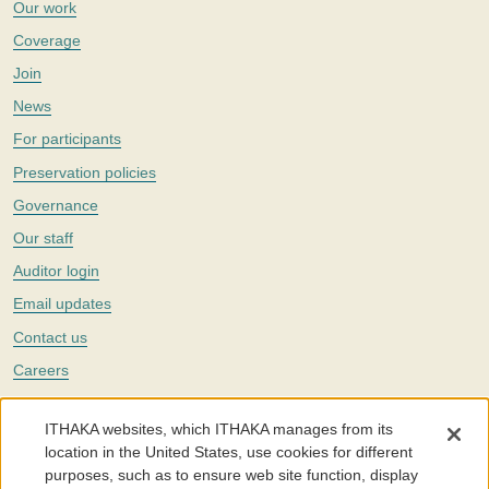
Our work
Coverage
Join
News
For participants
Preservation policies
Governance
Our staff
Auditor login
Email updates
Contact us
Careers
Twitter
ITHAKA websites, which ITHAKA manages from its
The Portico digital preservation service is part of
ITHAKA
, a nonprofit
location in the United States, use cookies for different
with a mission to improve access to knowledge and education for people
purposes, such as to ensure web site function, display
around the world. We believe education is key to the wellbeing of