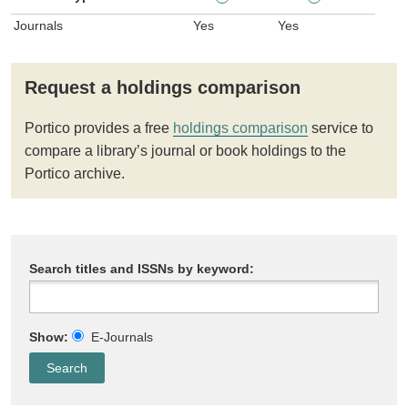
Journals
Yes
Yes
Request a holdings comparison
Portico provides a free
holdings comparison
service to
compare a library’s journal or book holdings to the
Portico archive.
Search titles and ISSNs by keyword:
Show:
E-Journals