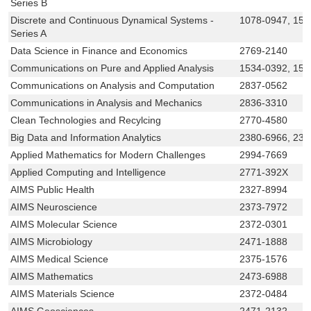
Series B
Discrete and Continuous Dynamical Systems -
1078-0947, 155
Series A
Data Science in Finance and Economics
2769-2140
Communications on Pure and Applied Analysis
1534-0392, 155
Communications on Analysis and Computation
2837-0562
Communications in Analysis and Mechanics
2836-3310
Clean Technologies and Recylcing
2770-4580
Big Data and Information Analytics
2380-6966, 238
Applied Mathematics for Modern Challenges
2994-7669
Applied Computing and Intelligence
2771-392X
AIMS Public Health
2327-8994
AIMS Neuroscience
2373-7972
AIMS Molecular Science
2372-0301
AIMS Microbiology
2471-1888
AIMS Medical Science
2375-1576
AIMS Mathematics
2473-6988
AIMS Materials Science
2372-0484
AIMS Geosciences
2471-2132