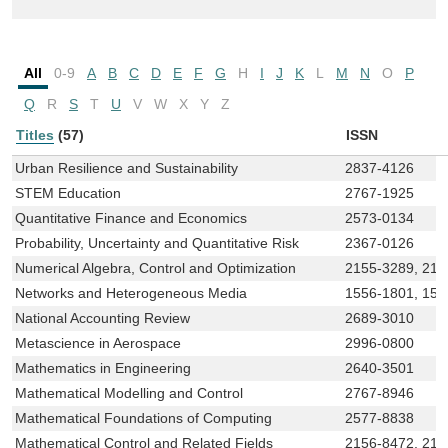
All
0-9
A
B
C
D
E
F
G
H
I
J
K
L
M
N
O
P
Q
R
S
T
U
V
W
X
Y
Z
Titles
(57)
ISSN
Urban Resilience and Sustainability
2837-4126
STEM Education
2767-1925
Quantitative Finance and Economics
2573-0134
Probability, Uncertainty and Quantitative Risk
2367-0126
Numerical Algebra, Control and Optimization
2155-3289, 215
Networks and Heterogeneous Media
1556-1801, 15
National Accounting Review
2689-3010
Metascience in Aerospace
2996-0800
Mathematics in Engineering
2640-3501
Mathematical Modelling and Control
2767-8946
Mathematical Foundations of Computing
2577-8838
Mathematical Control and Related Fields
2156-8472, 215