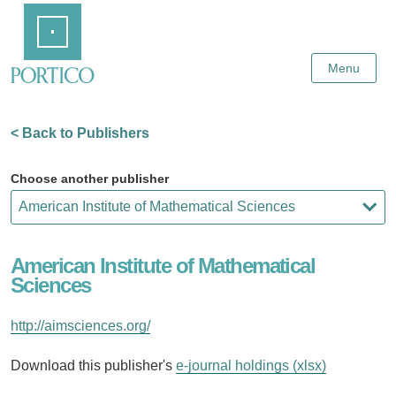
Skip
Home
to
Main
Content
Menu
< Back to Publishers
Choose another publisher
American Institute of Mathematical
Sciences
http://aimsciences.org/
Download this publisher's
e-journal holdings (xlsx)