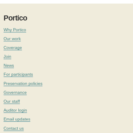
Portico
Why Portico
Our work
Coverage
Join
News
For participants
Preservation policies
Governance
Our staff
Auditor login
Email updates
Contact us