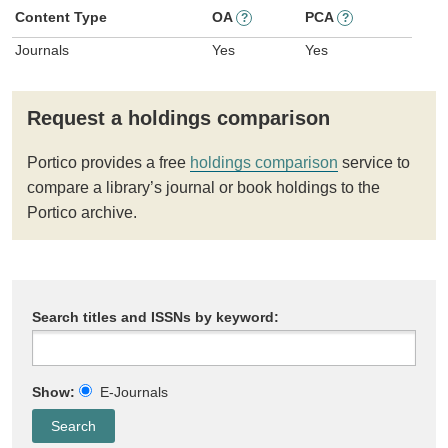
Content Type
OA
PCA
?
?
Journals
Yes
Yes
Request a holdings comparison
Portico provides a free
holdings comparison
service to
compare a library’s journal or book holdings to the
Portico archive.
Search titles and ISSNs by keyword:
Show:
E-Journals