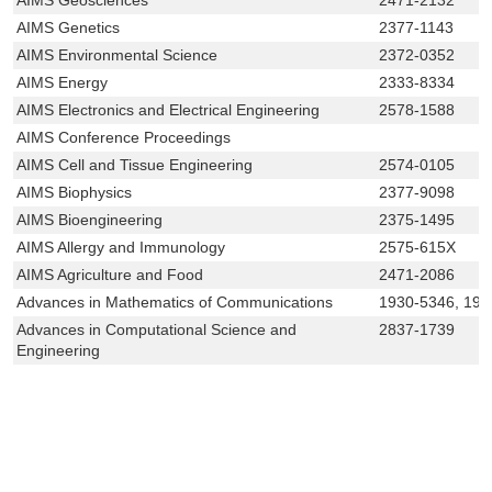
AIMS Genetics
2377-1143
AIMS Environmental Science
2372-0352
AIMS Energy
2333-8334
AIMS Electronics and Electrical Engineering
2578-1588
AIMS Conference Proceedings
AIMS Cell and Tissue Engineering
2574-0105
AIMS Biophysics
2377-9098
AIMS Bioengineering
2375-1495
AIMS Allergy and Immunology
2575-615X
AIMS Agriculture and Food
2471-2086
Advances in Mathematics of Communications
1930-5346, 193
Advances in Computational Science and
2837-1739
Engineering