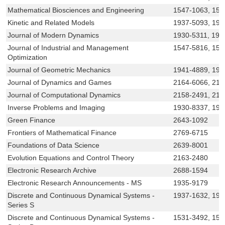
Mathematical Biosciences and Engineering
1547-1063, 155
Kinetic and Related Models
1937-5093, 193
Journal of Modern Dynamics
1930-5311, 193
Journal of Industrial and Management
1547-5816, 15
Optimization
Journal of Geometric Mechanics
1941-4889, 194
Journal of Dynamics and Games
2164-6066, 216
Journal of Computational Dynamics
2158-2491, 215
Inverse Problems and Imaging
1930-8337, 193
Green Finance
2643-1092
Frontiers of Mathematical Finance
2769-6715
Foundations of Data Science
2639-8001
Evolution Equations and Control Theory
2163-2480
Electronic Research Archive
2688-1594
Electronic Research Announcements - MS
1935-9179
Discrete and Continuous Dynamical Systems -
1937-1632, 193
Series S
Discrete and Continuous Dynamical Systems -
1531-3492, 15