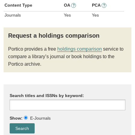
Content Type
OA
PCA
?
?
Journals
Yes
Yes
Request a holdings comparison
Portico provides a free
holdings comparison
service to
compare a library’s journal or book holdings to the
Portico archive.
Search titles and ISSNs by keyword:
Show:
E-Journals