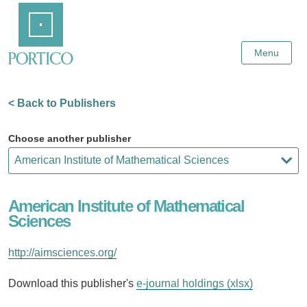
Skip
Home
to
Main
Content
Menu
< Back to Publishers
Choose another publisher
American Institute of Mathematical
Sciences
http://aimsciences.org/
Download this publisher's
e-journal holdings (xlsx)