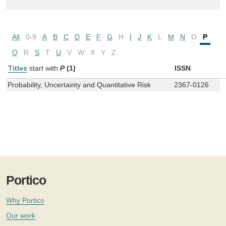
All
0-9
A
B
C
D
E
F
G
H
I
J
K
L
M
N
O
P
Q
R
S
T
U
V
W
X
Y
Z
Titles
start with
P
(1)
ISSN
Probability, Uncertainty and Quantitative Risk
2367-0126
Portico
Why Portico
Our work