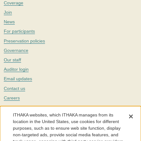
Coverage
Join
News
For participants
Preservation policies
Governance
Our staff
Auditor login
Email updates
Contact us
Careers
Twitter
ITHAKA websites, which ITHAKA manages from its
The Portico digital preservation service is part of
ITHAKA
, a nonprofit
location in the United States, use cookies for different
with a mission to improve access to knowledge and education for people
purposes, such as to ensure web site function, display
around the world. We believe education is key to the wellbeing of
non-targeted ads, provide social media features, and
individuals and society, and we work to make it more effective and
affordable.