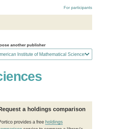
For participants
oose another publisher
ciences
Request a holdings comparison
Portico provides a free
holdings