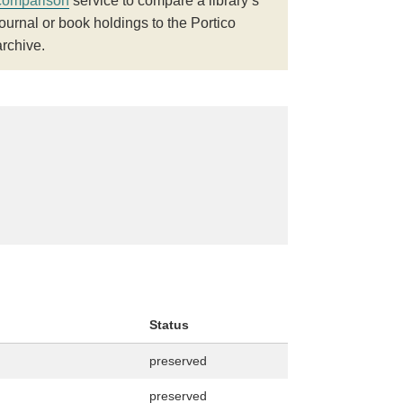
comparison
service to compare a library’s
journal or book holdings to the Portico
archive.
Status
preserved
preserved