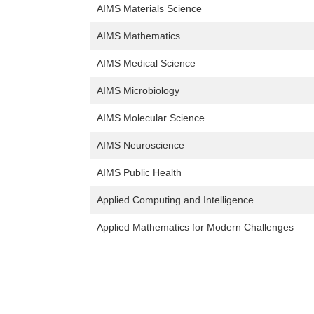
AIMS Materials Science
AIMS Mathematics
AIMS Medical Science
AIMS Microbiology
AIMS Molecular Science
AIMS Neuroscience
AIMS Public Health
Applied Computing and Intelligence
Applied Mathematics for Modern Challenges