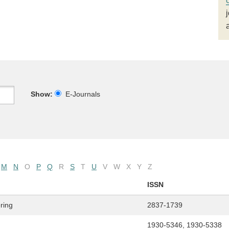
Show:
E-Journals
M
N
O
P
Q
R
S
T
U
V
W
X
Y
Z
ISSN
ring
2837-1739
1930-5346, 1930-5338