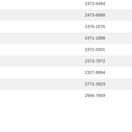
2372-0484
2473-6988
2375-1576
2471-1888
2372-0301
2373-7972
2327-8994
2771-392X
2994-7669