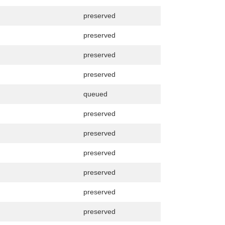
preserved
preserved
preserved
preserved
queued
preserved
preserved
preserved
preserved
preserved
preserved