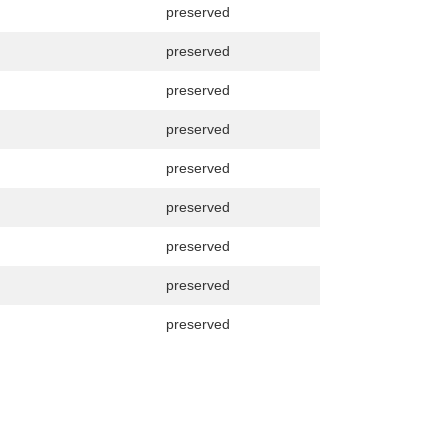
preserved
preserved
preserved
preserved
preserved
preserved
preserved
preserved
preserved