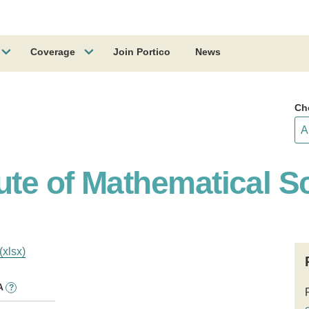
Coverage
Join Portico
News
Ch
ute of Mathematical S
(xlsx)
A
?