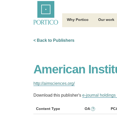
Skip
Home
to
Main
Content
Why Portico
Our work
< Back to Publishers
American Instit
http://aimsciences.org/
Download this publisher's
e-journal holdings 
Content Type
OA
PC
?