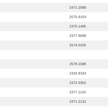
2471-2086
2575-615X
2375-1495
2377-9098
2574-0105
2578-1588
2333-8334
2372-0352
2377-1143
2471-2132