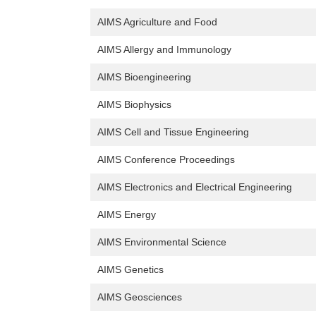
AIMS Agriculture and Food
AIMS Allergy and Immunology
AIMS Bioengineering
AIMS Biophysics
AIMS Cell and Tissue Engineering
AIMS Conference Proceedings
AIMS Electronics and Electrical Engineering
AIMS Energy
AIMS Environmental Science
AIMS Genetics
AIMS Geosciences