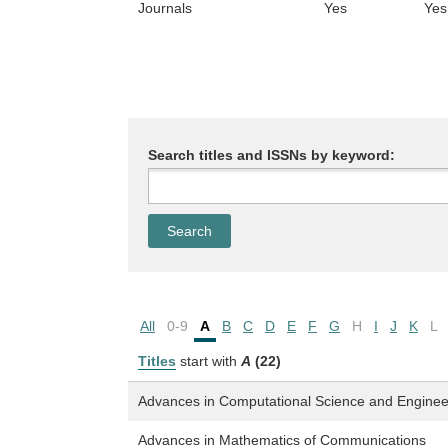
Journals
Yes
Yes
Search titles and ISSNs by keyword:
All
0-9
A
B
C
D
E
F
G
H
I
J
K
L
Titles
start with
A
(22)
Advances in Computational Science and Enginee
Advances in Mathematics of Communications