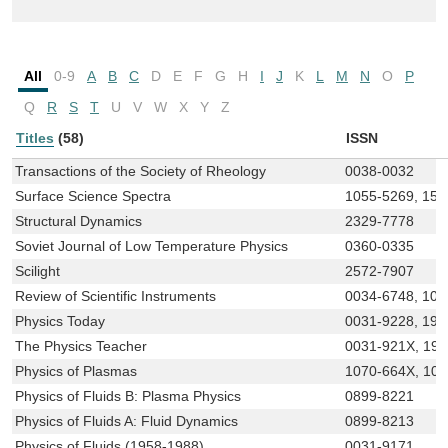
All
0-9
A
B
C
D
E
F
G
H
I
J
K
L
M
N
O
P
Q
R
S
T
U
V
W
X
Y
Z
Titles
(58)
ISSN
Transactions of the Society of Rheology
0038-0032
Surface Science Spectra
1055-5269, 152
Structural Dynamics
2329-7778
Soviet Journal of Low Temperature Physics
0360-0335
Scilight
2572-7907
Review of Scientific Instruments
0034-6748, 108
Physics Today
0031-9228, 194
The Physics Teacher
0031-921X, 19
Physics of Plasmas
1070-664X, 10
Physics of Fluids B: Plasma Physics
0899-8221
Physics of Fluids A: Fluid Dynamics
0899-8213
Physics of Fluids (1958-1988)
0031-9171