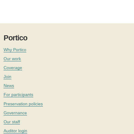
Portico
Why Portico
Our work
Coverage
Join
News
For participants
Preservation policies
Governance
Our staff
Auditor login