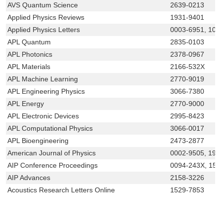
AVS Quantum Science
2639-0213
Applied Physics Reviews
1931-9401
Applied Physics Letters
0003-6951, 107
APL Quantum
2835-0103
APL Photonics
2378-0967
APL Materials
2166-532X
APL Machine Learning
2770-9019
APL Engineering Physics
3066-7380
APL Energy
2770-9000
APL Electronic Devices
2995-8423
APL Computational Physics
3066-0017
APL Bioengineering
2473-2877
American Journal of Physics
0002-9505, 194
AIP Conference Proceedings
0094-243X, 15
AIP Advances
2158-3226
Acoustics Research Letters Online
1529-7853