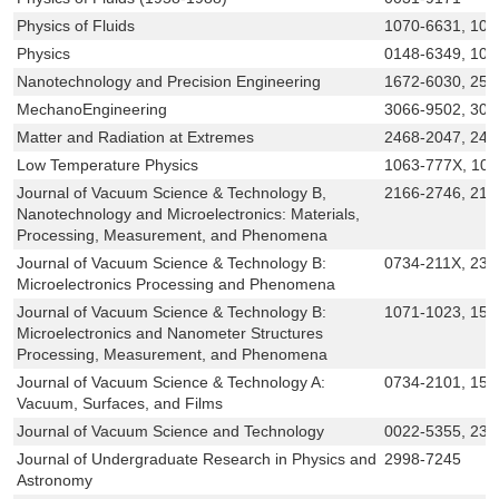
Physics of Fluids
1070-6631, 108
Physics
0148-6349, 108
Nanotechnology and Precision Engineering
1672-6030, 258
MechanoEngineering
3066-9502, 306
Matter and Radiation at Extremes
2468-2047, 24
Low Temperature Physics
1063-777X, 10
Journal of Vacuum Science & Technology B,
2166-2746, 216
Nanotechnology and Microelectronics: Materials,
Processing, Measurement, and Phenomena
Journal of Vacuum Science & Technology B:
0734-211X, 232
Microelectronics Processing and Phenomena
Journal of Vacuum Science & Technology B:
1071-1023, 152
Microelectronics and Nanometer Structures
Processing, Measurement, and Phenomena
Journal of Vacuum Science & Technology A:
0734-2101, 152
Vacuum, Surfaces, and Films
Journal of Vacuum Science and Technology
0022-5355, 233
Journal of Undergraduate Research in Physics and
2998-7245
Astronomy