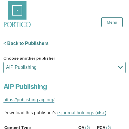
Skip
Home
to
Main
Content
Menu
< Back to Publishers
Choose another publisher
AIP Publishing
https://publishing.aip.org/
Download this publisher's
e-journal holdings (xlsx)
Content Type
OA
PCA
?
?