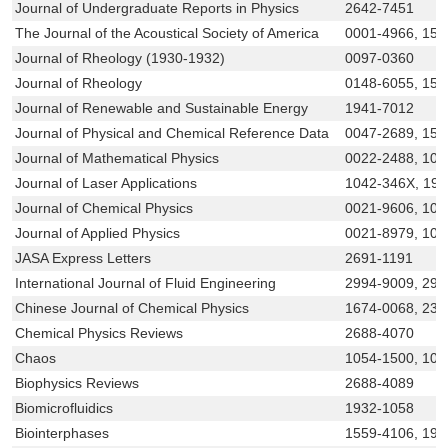
Journal of Undergraduate Reports in Physics
2642-7451
The Journal of the Acoustical Society of America
0001-4966, 152
Journal of Rheology (1930-1932)
0097-0360
Journal of Rheology
0148-6055, 152
Journal of Renewable and Sustainable Energy
1941-7012
Journal of Physical and Chemical Reference Data
0047-2689, 152
Journal of Mathematical Physics
0022-2488, 108
Journal of Laser Applications
1042-346X, 19
Journal of Chemical Physics
0021-9606, 108
Journal of Applied Physics
0021-8979, 108
JASA Express Letters
2691-1191
International Journal of Fluid Engineering
2994-9009, 299
Chinese Journal of Chemical Physics
1674-0068, 232
Chemical Physics Reviews
2688-4070
Chaos
1054-1500, 108
Biophysics Reviews
2688-4089
Biomicrofluidics
1932-1058
Biointerphases
1559-4106, 193