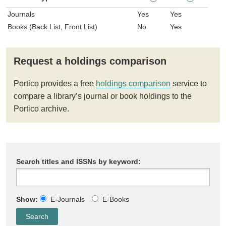
Journals
Yes
Yes
Books (Back List, Front List)
No
Yes
Request a holdings comparison
Portico provides a free
holdings comparison
service to
compare a library’s journal or book holdings to the
Portico archive.
Search titles and ISSNs by keyword:
Show:
E-Journals
E-Books