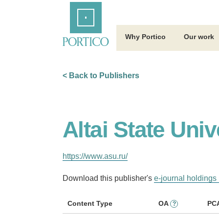
Skip
Home
to
Main
Content
Why Portico
Our work
< Back to Publishers
Altai State Univ
https://www.asu.ru/
Download this publisher's
e-journal holdings 
Content Type
OA
PC
?