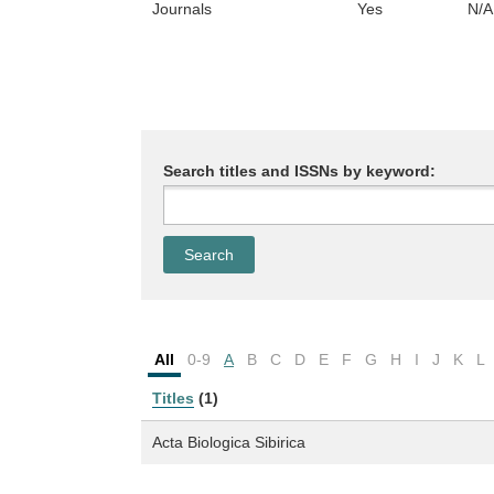
Journals
Yes
N/A
Search titles and ISSNs by keyword:
All
0-9
A
B
C
D
E
F
G
H
I
J
K
L
Titles
(1)
Acta Biologica Sibirica