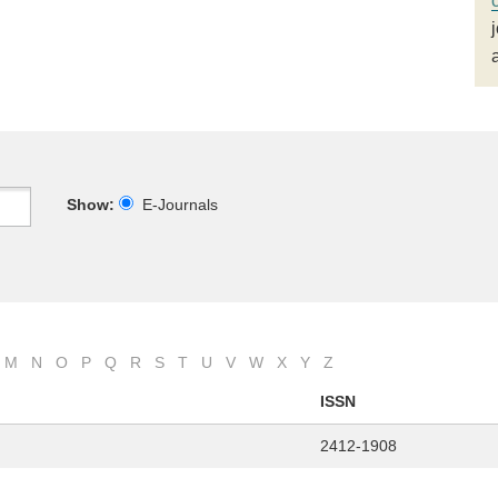
Show:
E-Journals
M
N
O
P
Q
R
S
T
U
V
W
X
Y
Z
ISSN
2412-1908