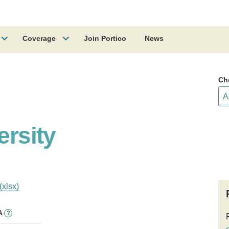
Coverage
Join Portico
News
Ch
ersity
(xlsx)
A
?