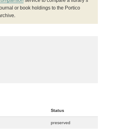
comparison
service to compare a library’s
journal or book holdings to the Portico
archive.
Status
preserved