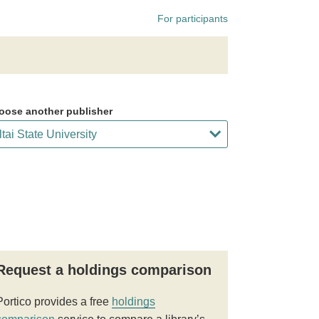
For participants
oose another publisher
Request a holdings comparison
Portico provides a free
holdings