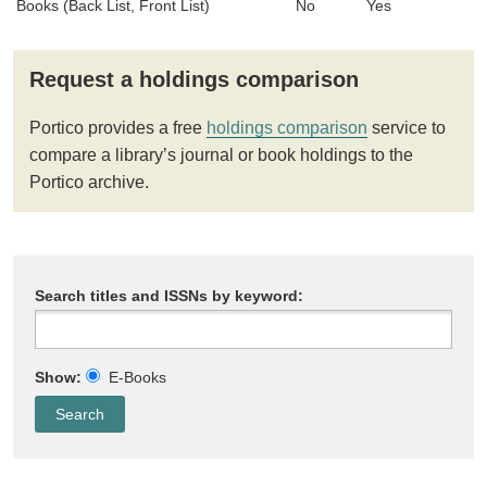
Books (Back List, Front List)
No
Yes
Request a holdings comparison
Portico provides a free
holdings comparison
service to
compare a library’s journal or book holdings to the
Portico archive.
Search titles and ISSNs by keyword:
Show:
E-Books