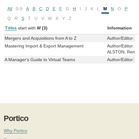
All
0-9
A
B
C
D
E
F
G
H
I
J
K
L
M
N
O
P
Q
R
S
T
U
V
W
X
Y
Z
Titles
start with
M
(3)
Information
Mergers and Acquisitions from A to Z
Author/Editor:
S
Mastering Import & Export Management
Author/Editor:
C
ALSTON, Rennie
A Manager's Guide to Virtual Teams
Author/Editor:
Z
Portico
Why Portico