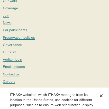
Our work
Coverage
Join
News
For participants
Preservation policies
Governance
Our staff
Auditor login
Email updates
Contact us
Careers
Twitter
ITHAKA websites, which ITHAKA manages from its
The Portico digital preservation service is part of
ITHAKA
, a nonprofit
location in the United States, use cookies for different
with a mission to improve access to knowledge and education for people
purposes, such as to ensure web site function, display
around the world. We believe education is key to the wellbeing of