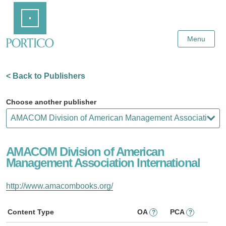
Skip
Home
to
Main
Content
Menu
< Back to Publishers
Choose another publisher
AMACOM Division of American
Management Association International
http://www.amacombooks.org/
Content Type
OA
PCA
?
?