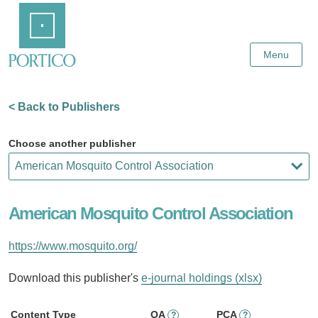
Skip
Home
to
Main
Content
Menu
< Back to Publishers
Choose another publisher
American Mosquito Control Association
https://www.mosquito.org/
Download this publisher's
e-journal holdings (xlsx)
Content Type
OA
PCA
?
?