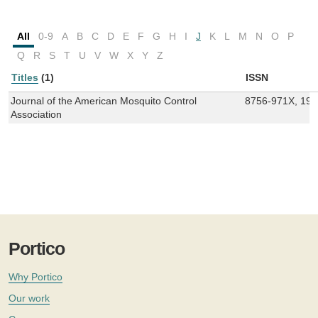
All
0-9
A
B
C
D
E
F
G
H
I
J
K
L
M
N
O
P
Q
R
S
T
U
V
W
X
Y
Z
Titles
(1)
ISSN
Journal of the American Mosquito Control
8756-971X, 19
Association
Portico
Why Portico
Our work