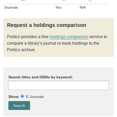
Journals
Yes
N/A
Request a holdings comparison
Portico provides a free
holdings comparison
service to
compare a library’s journal or book holdings to the
Portico archive.
Search titles and ISSNs by keyword:
Show:
E-Journals