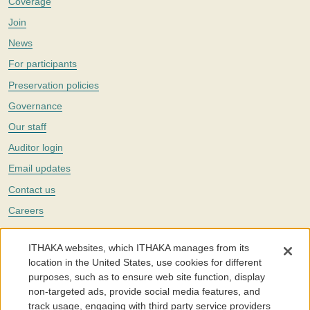
Coverage
Join
News
For participants
Preservation policies
Governance
Our staff
Auditor login
Email updates
Contact us
Careers
Twitter
ITHAKA websites, which ITHAKA manages from its
The Portico digital preservation service is part of
ITHAKA
, a nonprofit
location in the United States, use cookies for different
with a mission to improve access to knowledge and education for people
purposes, such as to ensure web site function, display
around the world. We believe education is key to the wellbeing of
non-targeted ads, provide social media features, and
individuals and society, and we work to make it more effective and
affordable.
track usage, engaging with third party service providers