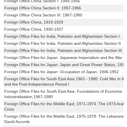
Foreign Office China Section I: 1949-1956
Foreign Office China Section II: 1957-1966
Foreign Office China Section III: 1967-1980
Foreign Office China, 1919-1929
Foreign Office China, 1930-1937
Foreign Office Files for India, Pakistan and Afghanistan Section I
Foreign Office Files for India, Pakistan and Afghanistan Section II
Foreign Office Files for India, Pakistan and Afghanistan Section III
Foreign Office Files for Japan: Japanese Imperialism and the War in
Foreign Office Files for Japan: Japan and Great Power Status, 191
Foreign Office Files for Japan: Occupation of Japan, 1946-1952
Foreign Office Files for South East Asia 1963 - 1980: Cold War in the
and the Post-Independence Period I
Foreign Office Files for South East Asia: Foundations of Economic 
Industrialisation,1967-1980
Foreign Office Files for the Middle East, 1971-1974: The 1973 Arab-I
Crisis
Foreign Office Files for the Middle East, 1975-1978: The Lebanese
David Accords