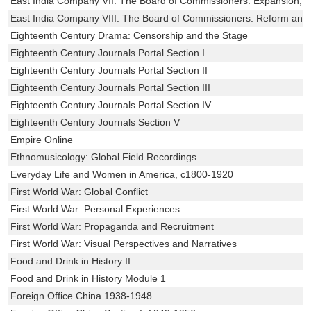
East India Company VII: The Board of Commissioners: Expansion, C
East India Company VIII: The Board of Commissioners: Reform and 
Eighteenth Century Drama: Censorship and the Stage
Eighteenth Century Journals Portal Section I
Eighteenth Century Journals Portal Section II
Eighteenth Century Journals Portal Section III
Eighteenth Century Journals Portal Section IV
Eighteenth Century Journals Section V
Empire Online
Ethnomusicology: Global Field Recordings
Everyday Life and Women in America, c1800-1920
First World War: Global Conflict
First World War: Personal Experiences
First World War: Propaganda and Recruitment
First World War: Visual Perspectives and Narratives
Food and Drink in History II
Food and Drink in History Module 1
Foreign Office China 1938-1948