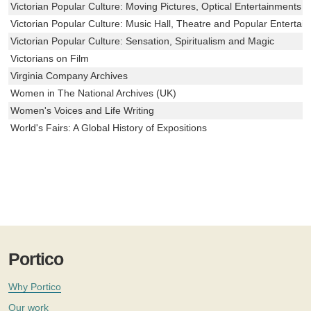
Victorian Popular Culture: Moving Pictures, Optical Entertainments 
Victorian Popular Culture: Music Hall, Theatre and Popular Entertai
Victorian Popular Culture: Sensation, Spiritualism and Magic
Victorians on Film
Virginia Company Archives
Women in The National Archives (UK)
Women's Voices and Life Writing
World's Fairs: A Global History of Expositions
Portico
Why Portico
Our work