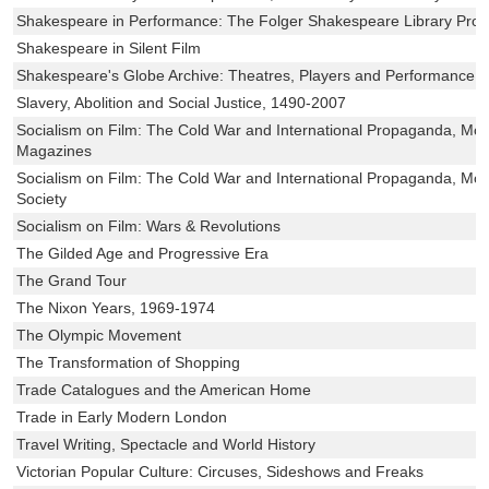
Shakespeare in Performance: The Folger Shakespeare Library Pro
Shakespeare in Silent Film
Shakespeare's Globe Archive: Theatres, Players and Performance
Slavery, Abolition and Social Justice, 1490-2007
Socialism on Film: The Cold War and International Propaganda, Mod
Magazines
Socialism on Film: The Cold War and International Propaganda, Modu
Society
Socialism on Film: Wars & Revolutions
The Gilded Age and Progressive Era
The Grand Tour
The Nixon Years, 1969-1974
The Olympic Movement
The Transformation of Shopping
Trade Catalogues and the American Home
Trade in Early Modern London
Travel Writing, Spectacle and World History
Victorian Popular Culture: Circuses, Sideshows and Freaks