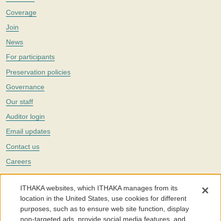
Coverage
Join
News
For participants
Preservation policies
Governance
Our staff
Auditor login
Email updates
Contact us
Careers
Twitter
ITHAKA websites, which ITHAKA manages from its
The Portico digital preservation service is part of
ITHAKA
, a nonprofit
location in the United States, use cookies for different
with a mission to improve access to knowledge and education for people
purposes, such as to ensure web site function, display
around the world. We believe education is key to the wellbeing of
non-targeted ads, provide social media features, and
individuals and society, and we work to make it more effective and