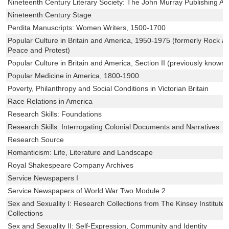
Nineteenth Century Literary Society: The John Murray Publishing Ar
Nineteenth Century Stage
Perdita Manuscripts: Women Writers, 1500-1700
Popular Culture in Britain and America, 1950-1975 (formerly Rock an
Peace and Protest)
Popular Culture in Britain and America, Section II (previously known 
Popular Medicine in America, 1800-1900
Poverty, Philanthropy and Social Conditions in Victorian Britain
Race Relations in America
Research Skills: Foundations
Research Skills: Interrogating Colonial Documents and Narratives
Research Source
Romanticism: Life, Literature and Landscape
Royal Shakespeare Company Archives
Service Newspapers I
Service Newspapers of World War Two Module 2
Sex and Sexuality I: Research Collections from The Kinsey Institute 
Collections
Sex and Sexuality II: Self-Expression, Community and Identity