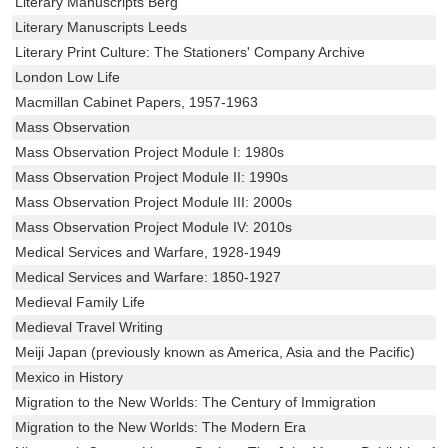
Literary Manuscripts Berg
Literary Manuscripts Leeds
Literary Print Culture: The Stationers' Company Archive
London Low Life
Macmillan Cabinet Papers, 1957-1963
Mass Observation
Mass Observation Project Module I: 1980s
Mass Observation Project Module II: 1990s
Mass Observation Project Module III: 2000s
Mass Observation Project Module IV: 2010s
Medical Services and Warfare, 1928-1949
Medical Services and Warfare: 1850-1927
Medieval Family Life
Medieval Travel Writing
Meiji Japan (previously known as America, Asia and the Pacific)
Mexico in History
Migration to the New Worlds: The Century of Immigration
Migration to the New Worlds: The Modern Era