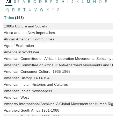
All
0-9
A
B
C
D
E
F
G
H
I
J
K
L
M
N
O
P
Q
R
S
T
U
V
W
X
Y
Z
Titles
(158)
1980s Culture and Society
Africa and the New Imperialism
African American Communities
Age of Exploration
America in World War II
American Committee on Africa I: Liberation Movements, Solidarity a
American Committee on Africa II: Anti-Apartheid Movements and D
American Consumer Culture, 1935-1965
American History, 1493-1945
American Indian Histories and Cultures
American Indian Newspapers
American West
Amnesty International Archives: A Global Movement for Human Righ
Apartheid South Africa 1981-1988