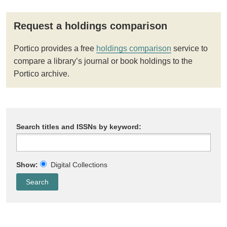
Request a holdings comparison
Portico provides a free
holdings comparison
service to
compare a library’s journal or book holdings to the
Portico archive.
Search titles and ISSNs by keyword:
Show:
Digital Collections