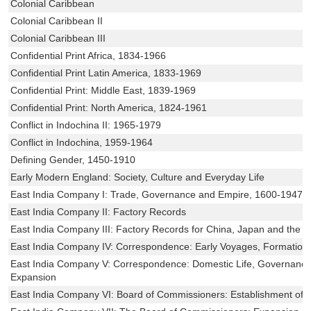
Colonial Caribbean
Colonial Caribbean II
Colonial Caribbean III
Confidential Print Africa, 1834-1966
Confidential Print Latin America, 1833-1969
Confidential Print: Middle East, 1839-1969
Confidential Print: North America, 1824-1961
Conflict in Indochina II: 1965-1979
Conflict in Indochina, 1959-1964
Defining Gender, 1450-1910
Early Modern England: Society, Culture and Everyday Life
East India Company I: Trade, Governance and Empire, 1600-1947
East India Company II: Factory Records
East India Company III: Factory Records for China, Japan and the M
East India Company IV: Correspondence: Early Voyages, Formation 
East India Company V: Correspondence: Domestic Life, Governance a
Expansion
East India Company VI: Board of Commissioners: Establishment of 