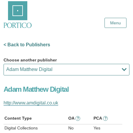
Skip
Home
to
Main
Content
Menu
< Back to Publishers
Choose another publisher
Adam Matthew Digital
http://www.amdigital.co.uk
Content Type
OA
PCA
?
?
Digital Collections
No
Yes