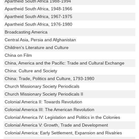
Apartheid South Africa 1988-1994
Apartheid South Africa, 1948-1966
Apartheid South Africa, 1967-1975
Apartheid South Africa, 1976-1980
Broadcasting America
Central Asia, Persia and Afghanistan
Children's Literature and Culture
China on Film
China, America and the Pacific: Trade and Cultural Exchange
China: Culture and Society
China: Trade, Politics and Culture, 1793-1980
Church Missionary Society Periodicals
Church Missionary Society Periodicals II
Colonial America II: Towards Revolution
Colonial America III: The American Revolution
Colonial America IV: Legislation and Politics in the Colonies
Colonial America V: Growth, Trade and Development
Colonial America: Early Settlement, Expansion and Rivalries