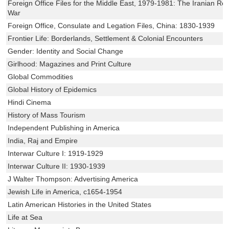
Foreign Office Files for the Middle East, 1979-1981: The Iranian Rev
War
Foreign Office, Consulate and Legation Files, China: 1830-1939
Frontier Life: Borderlands, Settlement & Colonial Encounters
Gender: Identity and Social Change
Girlhood: Magazines and Print Culture
Global Commodities
Global History of Epidemics
Hindi Cinema
History of Mass Tourism
Independent Publishing in America
India, Raj and Empire
Interwar Culture I: 1919-1929
Interwar Culture II: 1930-1939
J Walter Thompson: Advertising America
Jewish Life in America, c1654-1954
Latin American Histories in the United States
Life at Sea