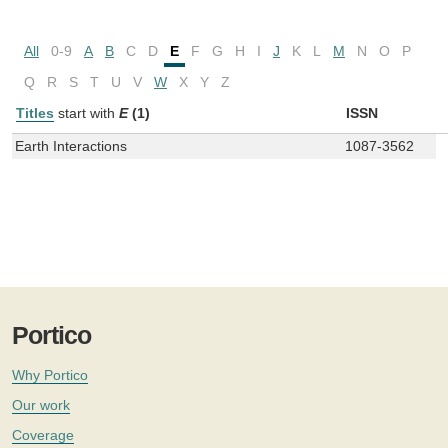
All
0-9
A
B
C
D
E
F
G
H
I
J
K
L
M
N
O
P
Q
R
S
T
U
V
W
X
Y
Z
Titles
start with
E
(1)
ISSN
Earth Interactions
1087-3562
Portico
Why Portico
Our work
Coverage