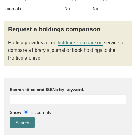
Journals
No
No
Request a holdings comparison
Portico provides a free
holdings comparison
service to
compare a library’s journal or book holdings to the
Portico archive.
Search titles and ISSNs by keyword:
Show:
E-Journals