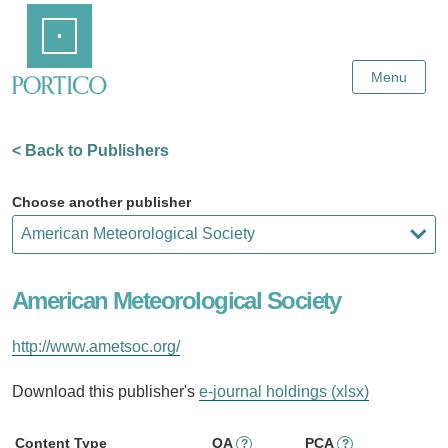
Skip
Home
to
Main
Content
Menu
< Back to Publishers
Choose another publisher
American Meteorological Society
http://www.ametsoc.org/
Download this publisher's
e-journal holdings (xlsx)
Content Type
OA
PCA
?
?