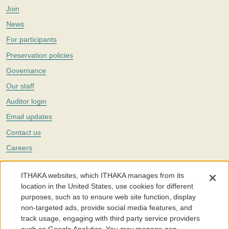
Join
News
For participants
Preservation policies
Governance
Our staff
Auditor login
Email updates
Contact us
Careers
Twitter
ITHAKA websites, which ITHAKA manages from its
The Portico digital preservation service is part of
ITHAKA
, a nonprofit
location in the United States, use cookies for different
with a mission to improve access to knowledge and education for people
purposes, such as to ensure web site function, display
around the world. We believe education is key to the wellbeing of
non-targeted ads, provide social media features, and
individuals and society, and we work to make it more effective and
affordable.
track usage, engaging with third party service providers