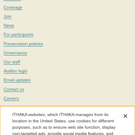
Coverage
Join
News
For participants
Preservation policies
Governance
Our staff
Auditor login
Email updates
Contact us
Careers
Twitter
ITHAKA websites, which ITHAKA manages from its
The Portico digital preservation service is part of
ITHAKA
, a nonprofit
location in the United States, use cookies for different
with a mission to improve access to knowledge and education for people
purposes, such as to ensure web site function, display
around the world. We believe education is key to the wellbeing of
non-targeted ads, provide social media features, and
individuals and society, and we work to make it more effective and