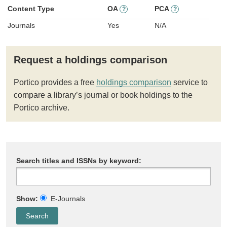
Content Type
OA
PCA
?
?
Journals
Yes
N/A
Request a holdings comparison
Portico provides a free
holdings comparison
service to
compare a library’s journal or book holdings to the
Portico archive.
Search titles and ISSNs by keyword:
Show:
E-Journals