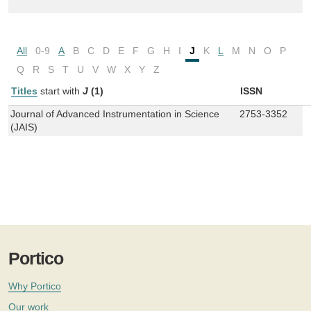
All
0-9
A
B
C
D
E
F
G
H
I
J
K
L
M
N
O
P
Q
R
S
T
U
V
W
X
Y
Z
Titles
start with
J
(1)
ISSN
Journal of Advanced Instrumentation in Science
2753-3352
(JAIS)
Portico
Why Portico
Our work