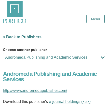
Skip
Home
to
Main
Content
Menu
< Back to Publishers
Choose another publisher
Andromeda Publishing and Academic
Services
http://www.andromedapublisher.com/
Download this publisher's
e-journal holdings (xlsx)