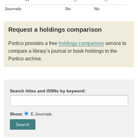
Journals
No
No
Request a holdings comparison
Portico provides a free
holdings comparison
service to
compare a library’s journal or book holdings to the
Portico archive.
Search titles and ISSNs by keyword:
Show:
E-Journals