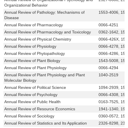
Organizational Behavior
Annual Review of Pathology: Mechanisms of
1553-4006, 155
Disease
Annual Review of Pharmacology
0066-4251
Annual Review of Pharmacology and Toxicology
0362-1642, 154
Annual Review of Physical Chemistry
0066-426X, 15
Annual Review of Physiology
0066-4278, 154
Annual Review of Phytopathology
0066-4286, 154
Annual Review of Plant Biology
1543-5008, 154
Annual Review of Plant Physiology
0066-4294
Annual Review of Plant Physiology and Plant
1040-2519
Molecular Biology
Annual Review of Political Science
1094-2939, 154
Annual Review of Psychology
0066-4308, 154
Annual Review of Public Health
0163-7525, 154
Annual Review of Resource Economics
1941-1340, 194
Annual Review of Sociology
0360-0572, 154
Annual Review of Statistics and Its Application
2326-8298, 23