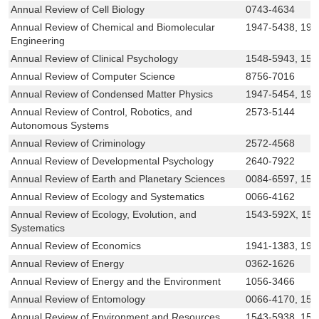
Annual Review of Cell Biology
0743-4634
Annual Review of Chemical and Biomolecular
1947-5438, 194
Engineering
Annual Review of Clinical Psychology
1548-5943, 154
Annual Review of Computer Science
8756-7016
Annual Review of Condensed Matter Physics
1947-5454, 194
Annual Review of Control, Robotics, and
2573-5144
Autonomous Systems
Annual Review of Criminology
2572-4568
Annual Review of Developmental Psychology
2640-7922
Annual Review of Earth and Planetary Sciences
0084-6597, 154
Annual Review of Ecology and Systematics
0066-4162
Annual Review of Ecology, Evolution, and
1543-592X, 15
Systematics
Annual Review of Economics
1941-1383, 194
Annual Review of Energy
0362-1626
Annual Review of Energy and the Environment
1056-3466
Annual Review of Entomology
0066-4170, 154
Annual Review of Environment and Resources
1543-5938, 154