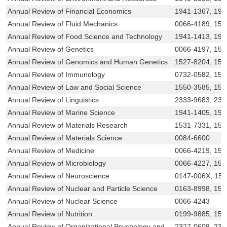
Annual Review of Financial Economics
1941-1367, 194
Annual Review of Fluid Mechanics
0066-4189, 154
Annual Review of Food Science and Technology
1941-1413, 194
Annual Review of Genetics
0066-4197, 154
Annual Review of Genomics and Human Genetics
1527-8204, 15
Annual Review of Immunology
0732-0582, 154
Annual Review of Law and Social Science
1550-3585, 155
Annual Review of Linguistics
2333-9683, 233
Annual Review of Marine Science
1941-1405, 194
Annual Review of Materials Research
1531-7331, 154
Annual Review of Materials Science
0084-6600
Annual Review of Medicine
0066-4219, 15
Annual Review of Microbiology
0066-4227, 154
Annual Review of Neuroscience
0147-006X, 15
Annual Review of Nuclear and Particle Science
0163-8998, 154
Annual Review of Nuclear Science
0066-4243
Annual Review of Nutrition
0199-9885, 154
Annual Review of Organizational Psychology and
2327-0608, 232