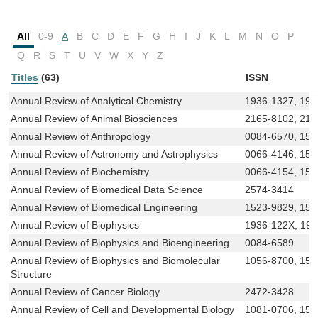
All
0-9
A
B
C
D
E
F
G
H
I
J
K
L
M
N
O
P
Q
R
S
T
U
V
W
X
Y
Z
Titles
(63)
ISSN
Annual Review of Analytical Chemistry
1936-1327, 193
Annual Review of Animal Biosciences
2165-8102, 216
Annual Review of Anthropology
0084-6570, 154
Annual Review of Astronomy and Astrophysics
0066-4146, 154
Annual Review of Biochemistry
0066-4154, 154
Annual Review of Biomedical Data Science
2574-3414
Annual Review of Biomedical Engineering
1523-9829, 154
Annual Review of Biophysics
1936-122X, 19
Annual Review of Biophysics and Bioengineering
0084-6589
Annual Review of Biophysics and Biomolecular
1056-8700, 154
Structure
Annual Review of Cancer Biology
2472-3428
Annual Review of Cell and Developmental Biology
1081-0706, 153