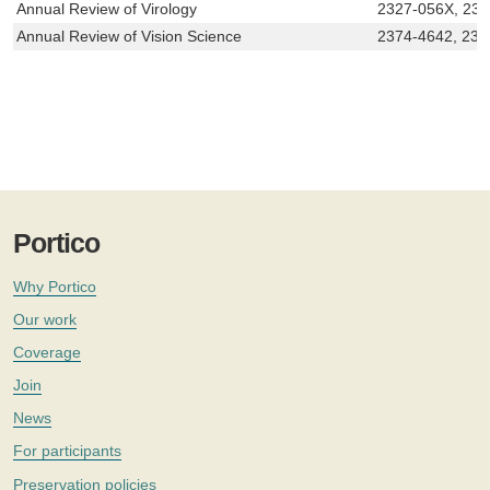
Annual Review of Virology
2327-056X, 23
Annual Review of Vision Science
2374-4642, 237
Portico
Why Portico
Our work
Coverage
Join
News
For participants
Preservation policies