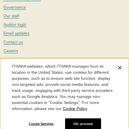
Governance
Our staff
Auditor login
Email updates
Contact us
Careers
Twitter
ITHAKA websites, which ITHAKA manages from its
The Portico digital preservation service is part of
ITHAKA
, a nonprofit
location in the United States, use cookies for different
with a mission to improve access to knowledge and education for people
purposes, such as to ensure web site function, display
around the world. We believe education is key to the wellbeing of
non-targeted ads, provide social media features, and
individuals and society, and we work to make it more effective and
affordable.
track usage, engaging with third party service providers
such as Google Analytics. You may manage non-
©2005-2026. Portico® and ITHAKA® are trademarks of ITHAKA
essential cookies in “Cookie Settings”. For more
information, please see our
Cookie Policy
.
Portico.org
Terms and Conditions of Use
Privacy Policy
Cookie Policy
Cookie Settings
Cookie Settings
OK, proceed
Accessibility