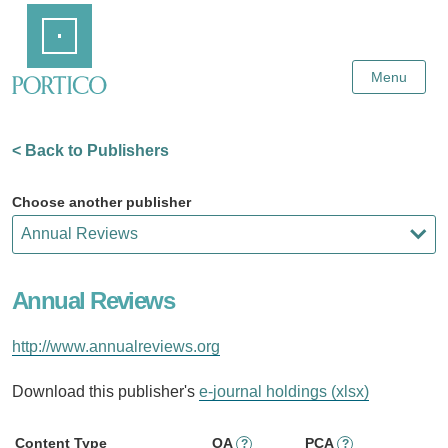
Skip
Home
to
Main
Content
Menu
< Back to Publishers
Choose another publisher
Annual Reviews
http://www.annualreviews.org
Download this publisher's
e-journal holdings (xlsx)
Content Type
OA
PCA
?
?