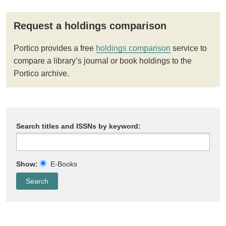
Request a holdings comparison
Portico provides a free
holdings comparison
service to
compare a library’s journal or book holdings to the
Portico archive.
Search titles and ISSNs by keyword:
Show:
E-Books