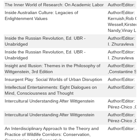
The Inner World of Research: On Academic Labor
Author/Editor:
S
Inside Australian Culture: Legacies of
Author/Editor:
B
Enlightenment Values
Kerruish,Rob Ga
Wessell,Kirsten 
Nandy,Vinay Lal
Inside the Russian Revolution, Ed. UBR -
Author/Editor:
R
Unabridged
I. Zhuravleva
Inside the Russian Revolution, Ed. UBR -
Author/Editor:
R
Unabridged
I. Zhuravleva
Insight and Illusion: Themes in the Philosophy of
Author/Editor:
P
Wittgenstein, 3rd Edition
,Constantine Sa
Insurgent Play: Social Worlds of Urban Disruption
Author/Editor:
D
Intellectual Entertainments: Eight Dialogues on
Author/Editor:
P
Mind, Consciousness and Thought
Intercultural Understanding After Wittgenstein
Author/Editor:
C
Pérez-Chico ,C
Intercultural Understanding After Wittgenstein
Author/Editor:
C
Pérez-Chico ,C
An Interdisciplinary Approach to the Theory and
Author/Editor:
A
Practice of Wildlife Corridors: Conservation,