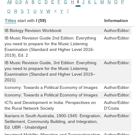
All
0-9
A
B
C
D
E
F
G
H
I
J
K
L
M
N
O
P
Q
R
S
T
U
V
W
X
Y
Z
Titles
start with
I
(59)
Information
IB Biology Revision Workbook
Author/Editor:
R
IB Music Revision Guide 2nd Edition: Everything
Author/Editor:
R
you need to prepare for the Music Listening
Examination (Standard and Higher Level 2016-
2019), Ed. 2
IB Music Revision Guide, 3rd Edition: Everything
Author/Editor:
R
you need to prepare for the Music Listening
Examination (Standard and Higher Level 2019–
2021)
Iconomy: Towards a Political Economy of Images
Author/Editor:
T
Iconomy: Towards a Political Economy of Images
Author/Editor:
T
ICTs and Development in India: Perspectives on
Author/Editor:
T
the Rural Network Society
D’Costa
Ikarians in South Australia, 1900-1945: Emigration,
Author/Editor:
Y
Settlement, Community Building, and Integration,
Ed. UBR - Unabridged
Imagined Mobility: Migration and Transnationalism
Author/Editor:
M