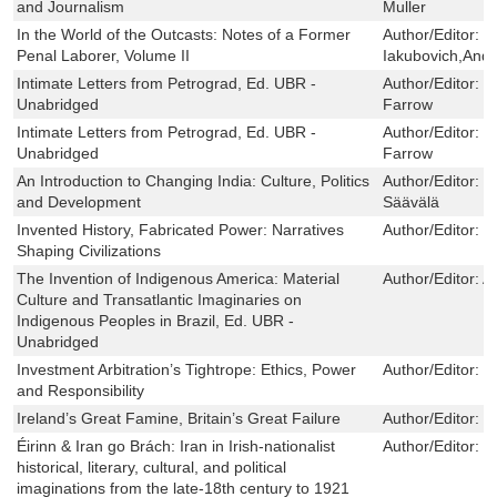
and Journalism
Muller
In the World of the Outcasts: Notes of a Former
Author/Editor:
P
Penal Laborer, Volume II
Iakubovich,And
Intimate Letters from Petrograd, Ed. UBR -
Author/Editor:
P
Unabridged
Farrow
Intimate Letters from Petrograd, Ed. UBR -
Author/Editor:
P
Unabridged
Farrow
An Introduction to Changing India: Culture, Politics
Author/Editor:
S
and Development
Säävälä
Invented History, Fabricated Power: Narratives
Author/Editor:
B
Shaping Civilizations
The Invention of Indigenous America: Material
Author/Editor:
A
Culture and Transatlantic Imaginaries on
Indigenous Peoples in Brazil, Ed. UBR -
Unabridged
Investment Arbitration’s Tightrope: Ethics, Power
Author/Editor:
P
and Responsibility
Ireland’s Great Famine, Britain’s Great Failure
Author/Editor:
W
Éirinn & Iran go Brách: Iran in Irish-nationalist
Author/Editor:
M
historical, literary, cultural, and political
imaginations from the late-18th century to 1921