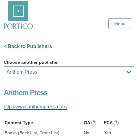
Skip
Home
to
Main
Content
Menu
< Back to Publishers
Choose another publisher
Anthem Press
http://www.anthempress.com/
Content Type
OA
PCA
?
?
Books (Back List, Front List)
No
Yes