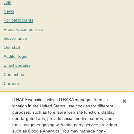
Join
News
For participants
Preservation policies
Governance
Our staff
Auditor login
Email updates
Contact us
Careers
Twitter
ITHAKA websites, which ITHAKA manages from its
The Portico digital preservation service is part of
ITHAKA
, a nonprofit
location in the United States, use cookies for different
with a mission to improve access to knowledge and education for people
purposes, such as to ensure web site function, display
around the world. We believe education is key to the wellbeing of
non-targeted ads, provide social media features, and
individuals and society, and we work to make it more effective and
affordable.
track usage, engaging with third party service providers
such as Google Analytics. You may manage non-