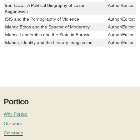
Iron Lazar: A Political Biography of Lazar
Author/Editor:
E
Kaganovich
ISIS and the Pornography of Violence
Author/Editor:
S
Islamic Ethos and the Specter of Modernity
Author/Editor:
F
Islamic Leadership and the State in Eurasia
Author/Editor:
G
Islands, Identity and the Literary Imagination
Author/Editor:
E
Portico
Why Portico
Our work
Coverage