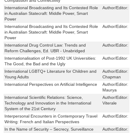
Compassion and Connectivity
International Broadcasting and Its Contested Role
Author/Editor:
G
in Australian Statecraft: Middle Power, Smart
Power
International Broadcasting and Its Contested Role
Author/Editor:
G
in Australian Statecraft: Middle Power, Smart
Power
International Drug Control Law: Trends and
Author/Editor:
K
Reform Challenges, Ed. UBR - Unabridged
Internationalisation of Post-1992 UK Universities:
Author/Editor:
P
The Good, the Bad and the Ugly
International LGBTQ+ Literature for Children and
Author/Editor:
B
Young Adults
Chapman
International Perspectives on Artificial Intelligence
Author/Editor:
J
Maurya
International Scientific Relations: Science,
Author/Editor:
F
Technology and Innovation in the International
Viterale
System of the 21st Century
Interpersonal Encounters in Contemporary Travel
Author/Editor:
C
Writing: French and Italian Perspectives
In the Name of Security – Secrecy, Surveillance
Author/Editor:
J