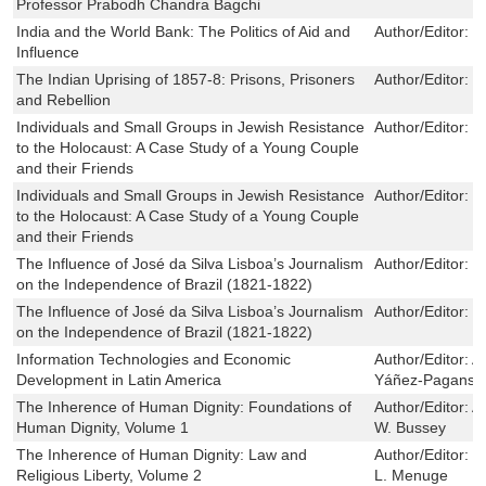
Professor Prabodh Chandra Bagchi
India and the World Bank: The Politics of Aid and
Author/Editor:
J
Influence
The Indian Uprising of 1857-8: Prisons, Prisoners
Author/Editor:
C
and Rebellion
Individuals and Small Groups in Jewish Resistance
Author/Editor:
B
to the Holocaust: A Case Study of a Young Couple
and their Friends
Individuals and Small Groups in Jewish Resistance
Author/Editor:
B
to the Holocaust: A Case Study of a Young Couple
and their Friends
The Influence of José da Silva Lisboa’s Journalism
Author/Editor:
G
on the Independence of Brazil (1821-1822)
The Influence of José da Silva Lisboa’s Journalism
Author/Editor:
G
on the Independence of Brazil (1821-1822)
Information Technologies and Economic
Author/Editor:
A
Development in Latin America
Yáñez-Pagans
The Inherence of Human Dignity: Foundations of
Author/Editor:
A
Human Dignity, Volume 1
W. Bussey
The Inherence of Human Dignity: Law and
Author/Editor:
B
Religious Liberty, Volume 2
L. Menuge