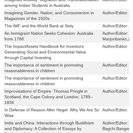
among Indian Students in Australia
Imagining Gender, Nation, and Consumerism in
Author/Editor:
R
Magazines of the 1920s
The IMF and the World Bank at Sixty
Author/Editor:
A
An Immigrant Nation Seeks Cohesion: Australia
Author/Editor:
J
from 1788
Marjoribanks,J
The ImpactAssets Handbook for Investors:
Author/Editor:
J
Generating Social and Environmental Value
through Capital Investing
The importance of sentiment in promoting
Author/Editor:
M
reasonableness in children
The importance of sentiment in promoting
Author/Editor:
M
reasonableness in children
Improvisations of Empire: Thomas Pringle in
Author/Editor:
M
Scotland, the Cape Colony and London, 1789–
1834
In Defense of Reason After Hegel: Why We Are So
Author/Editor:
R
Wise
India and China: Interactions through Buddhism
Author/Editor:
P
and Diplomacy: A Collection of Essays by
Bagchi,Bangwe