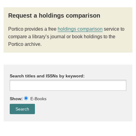
Request a holdings comparison
Portico provides a free
holdings comparison
service to
compare a library’s journal or book holdings to the
Portico archive.
Search titles and ISSNs by keyword:
Show:
E-Books