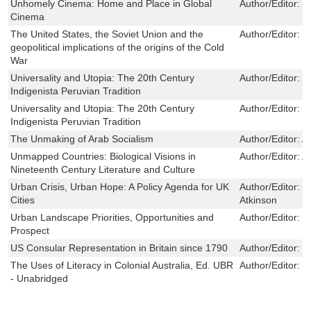
Unhomely Cinema: Home and Place in Global
Author/Editor:
D
Cinema
The United States, the Soviet Union and the
Author/Editor:
N
geopolitical implications of the origins of the Cold
War
Universality and Utopia: The 20th Century
Author/Editor:
D
Indigenista Peruvian Tradition
Universality and Utopia: The 20th Century
Author/Editor:
D
Indigenista Peruvian Tradition
The Unmaking of Arab Socialism
Author/Editor:
Al
Unmapped Countries: Biological Visions in
Author/Editor:
A
Nineteenth Century Literature and Culture
Urban Crisis, Urban Hope: A Policy Agenda for UK
Author/Editor:
J
Cities
Atkinson
Urban Landscape Priorities, Opportunities and
Author/Editor:
Ph
Prospect
US Consular Representation in Britain since 1790
Author/Editor:
N
The Uses of Literacy in Colonial Australia, Ed. UBR
Author/Editor:
L
- Unabridged