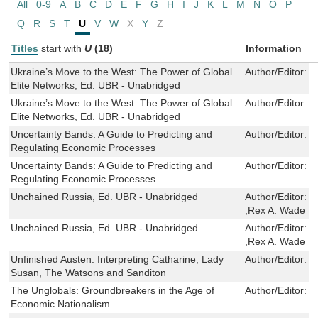
All
0-9
A
B
C
D
E
F
G
H
I
J
K
L
M
N
O
P
Q
R
S
T
U
V
W
X
Y
Z
Titles
start with
U
(18)
Information
Ukraine’s Move to the West: The Power of Global
Author/Editor:
S
Elite Networks, Ed. UBR - Unabridged
Ukraine’s Move to the West: The Power of Global
Author/Editor:
S
Elite Networks, Ed. UBR - Unabridged
Uncertainty Bands: A Guide to Predicting and
Author/Editor:
A
Regulating Economic Processes
Uncertainty Bands: A Guide to Predicting and
Author/Editor:
A
Regulating Economic Processes
Unchained Russia, Ed. UBR - Unabridged
Author/Editor:
C
,Rex A. Wade
Unchained Russia, Ed. UBR - Unabridged
Author/Editor:
C
,Rex A. Wade
Unfinished Austen: Interpreting Catharine, Lady
Author/Editor:
J
Susan, The Watsons and Sanditon
The Unglobals: Groundbreakers in the Age of
Author/Editor:
J
Economic Nationalism