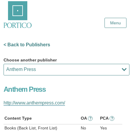
Skip
Home
to
Main
Content
Menu
< Back to Publishers
Choose another publisher
Anthem Press
http://www.anthempress.com/
Content Type
OA
PCA
?
?
Books (Back List, Front List)
No
Yes