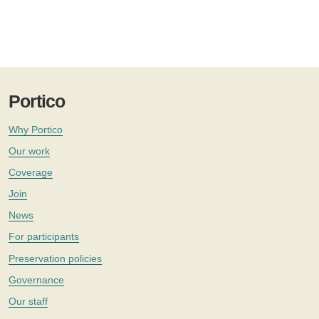
Portico
Why Portico
Our work
Coverage
Join
News
For participants
Preservation policies
Governance
Our staff