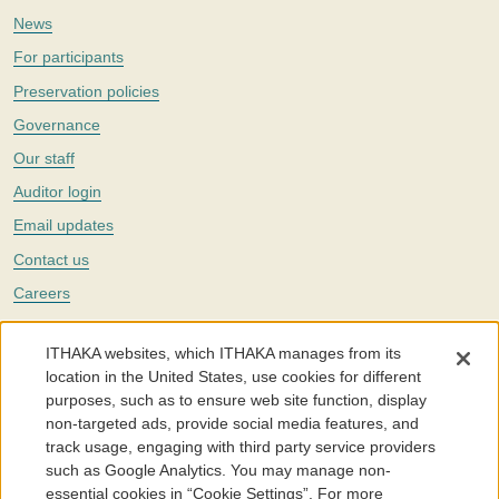
News
For participants
Preservation policies
Governance
Our staff
Auditor login
Email updates
Contact us
Careers
Twitter
ITHAKA websites, which ITHAKA manages from its
The Portico digital preservation service is part of
ITHAKA
, a nonprofit
location in the United States, use cookies for different
with a mission to improve access to knowledge and education for people
purposes, such as to ensure web site function, display
around the world. We believe education is key to the wellbeing of
non-targeted ads, provide social media features, and
individuals and society, and we work to make it more effective and
affordable.
track usage, engaging with third party service providers
such as Google Analytics. You may manage non-
©2005-2026. Portico® and ITHAKA® are trademarks of ITHAKA
essential cookies in “Cookie Settings”. For more