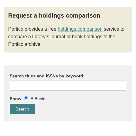
Request a holdings comparison
Portico provides a free
holdings comparison
service to
compare a library’s journal or book holdings to the
Portico archive.
Search titles and ISSNs by keyword:
Show:
E-Books