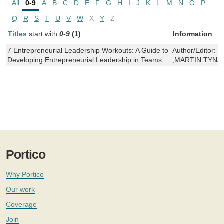
All
0-9
A
B
C
D
E
F
G
H
I
J
K
L
M
N
O
P
Q
R
S
T
U
V
W
X
Y
Z
Titles
start with
0-9
(1)
Information
7 Entrepreneurial Leadership Workouts: A Guide to
Author/Editor:
S
Developing Entrepreneurial Leadership in Teams
,MARTIN TYNA
Portico
Why Portico
Our work
Coverage
Join