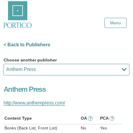
Skip
Home
to
Main
Content
Menu
< Back to Publishers
Choose another publisher
Anthem Press
http://www.anthempress.com/
Content Type
OA
PCA
?
?
Books (Back List, Front List)
No
Yes