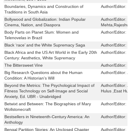
Boundaries, Dynamics and Construction of
Author/Editor:
F
Traditions in South Asia
Bollywood and Globalization: Indian Popular
Author/Editor:
R
Cinema, Nation, and Diaspora
Mehta,Rajeshwa
Body Parts on Planet Slum: Women and
Author/Editor:
L
Telenovelas in Brazil
Black ‘race’ and the White Supremacy Saga
Author/Editor:
K
Black Africa and the US Art World in the Early 20th
Author/Editor:
P
Century: Aesthetics, White Supremacy
The Bittersweet Vine
Author/Editor:
M
Big Research Questions about the Human
Author/Editor:
A
Condition: A Historian's Will
Beyond the Metrics: The Psychological Impact of
Author/Editor:
A
Fitness Technology on Self-Image and Social
Hulus ,Esat Hu
Anxiety, Ed. UBR - Unabridged
Betwixt and Between: The Biographies of Mary
Author/Editor:
B
Wollstonecraft
Bestsellers in Nineteenth-Century America: An
Author/Editor:
P
Anthology
Bengal Partition Stories: An Unclosed Chapter
Author/Editor:
B