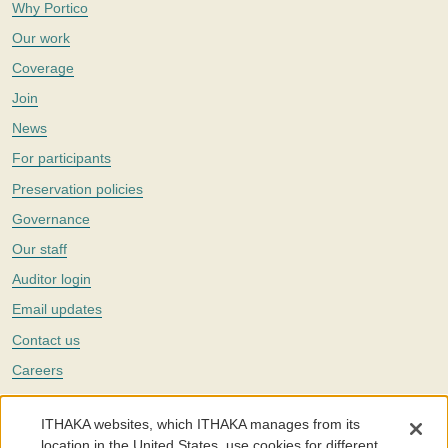
Why Portico
Our work
Coverage
Join
News
For participants
Preservation policies
Governance
Our staff
Auditor login
Email updates
Contact us
Careers
Twitter
ITHAKA websites, which ITHAKA manages from its
The Portico digital preservation service is part of
ITHAKA
, a nonprofit
location in the United States, use cookies for different