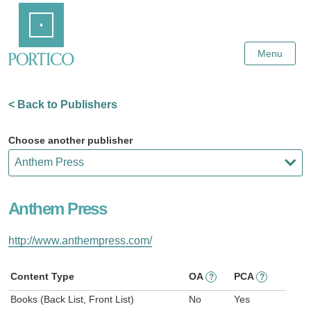
Skip
Home
to
Main
Content
Menu
< Back to Publishers
Choose another publisher
Anthem Press
http://www.anthempress.com/
Content Type
OA
PCA
?
?
Books (Back List, Front List)
No
Yes