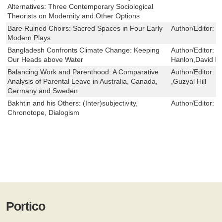
Alternatives: Three Contemporary Sociological
Theorists on Modernity and Other Options
Bare Ruined Choirs: Sacred Spaces in Four Early
Author/Editor:
L
Modern Plays
Bangladesh Confronts Climate Change: Keeping
Author/Editor:
M
Our Heads above Water
Hanlon,David H
Balancing Work and Parenthood: A Comparative
Author/Editor:
Z
Analysis of Parental Leave in Australia, Canada,
,Guzyal Hill
Germany and Sweden
Bakhtin and his Others: (Inter)subjectivity,
Author/Editor:
Li
Chronotope, Dialogism
Portico