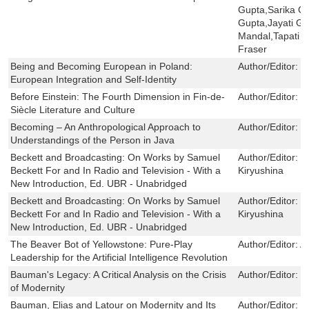
Gupta,Sarika Ch
Gupta,Jayati G
Mandal,Tapati G
Fraser
Being and Becoming European in Poland:
Author/Editor:
M
European Integration and Self-Identity
Before Einstein: The Fourth Dimension in Fin-de-
Author/Editor:
E
Siècle Literature and Culture
Becoming – An Anthropological Approach to
Author/Editor:
K
Understandings of the Person in Java
Beckett and Broadcasting: On Works by Samuel
Author/Editor:
C
Beckett For and In Radio and Television - With a
Kiryushina
New Introduction, Ed. UBR - Unabridged
Beckett and Broadcasting: On Works by Samuel
Author/Editor:
C
Beckett For and In Radio and Television - With a
Kiryushina
New Introduction, Ed. UBR - Unabridged
The Beaver Bot of Yellowstone: Pure-Play
Author/Editor:
A
Leadership for the Artificial Intelligence Revolution
Bauman's Legacy: A Critical Analysis on the Crisis
Author/Editor:
C
of Modernity
Bauman, Elias and Latour on Modernity and Its
Author/Editor:
S