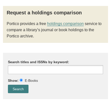
Request a holdings comparison
Portico provides a free
holdings comparison
service to
compare a library’s journal or book holdings to the
Portico archive.
Search titles and ISSNs by keyword:
Show:
E-Books