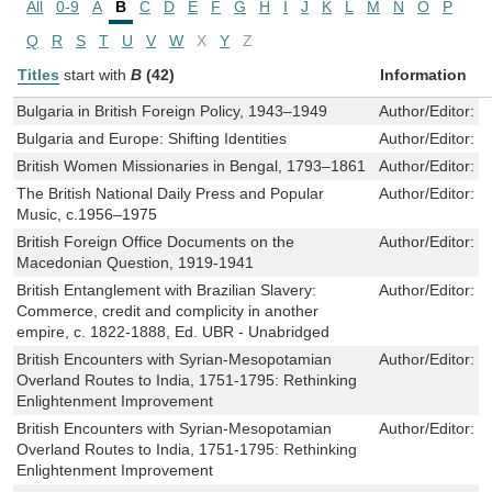
All
0-9
A
B
C
D
E
F
G
H
I
J
K
L
M
N
O
P
Q
R
S
T
U
V
W
X
Y
Z
Titles
start with
B
(42)
Information
Bulgaria in British Foreign Policy, 1943–1949
Author/Editor:
M
Bulgaria and Europe: Shifting Identities
Author/Editor:
S
British Women Missionaries in Bengal, 1793–1861
Author/Editor:
S
The British National Daily Press and Popular
Author/Editor:
G
Music, c.1956–1975
British Foreign Office Documents on the
Author/Editor:
I
Macedonian Question, 1919-1941
British Entanglement with Brazilian Slavery:
Author/Editor:
J
Commerce, credit and complicity in another
empire, c. 1822-1888, Ed. UBR - Unabridged
British Encounters with Syrian-Mesopotamian
Author/Editor:
M
Overland Routes to India, 1751-1795: Rethinking
Enlightenment Improvement
British Encounters with Syrian-Mesopotamian
Author/Editor:
M
Overland Routes to India, 1751-1795: Rethinking
Enlightenment Improvement