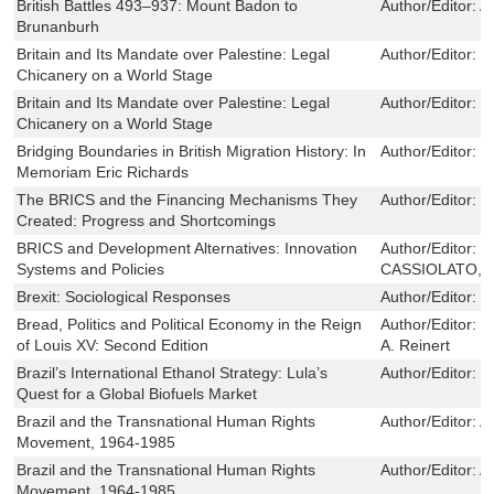
British Battles 493–937: Mount Badon to
Author/Editor:
A
Brunanburh
Britain and Its Mandate over Palestine: Legal
Author/Editor:
J
Chicanery on a World Stage
Britain and Its Mandate over Palestine: Legal
Author/Editor:
J
Chicanery on a World Stage
Bridging Boundaries in British Migration History: In
Author/Editor:
M
Memoriam Eric Richards
The BRICS and the Financing Mechanisms They
Author/Editor:
P
Created: Progress and Shortcomings
BRICS and Development Alternatives: Innovation
Author/Editor:
J
Systems and Policies
CASSIOLATO,V
Brexit: Sociological Responses
Author/Editor:
W
Bread, Politics and Political Economy in the Reign
Author/Editor:
S
of Louis XV: Second Edition
A. Reinert
Brazil’s International Ethanol Strategy: Lula’s
Author/Editor:
T
Quest for a Global Biofuels Market
Brazil and the Transnational Human Rights
Author/Editor:
A
Movement, 1964-1985
Brazil and the Transnational Human Rights
Author/Editor:
A
Movement, 1964-1985