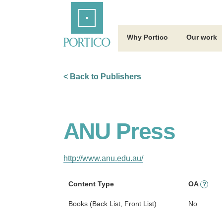
Skip
Home
to
Main
Content
Why Portico
Our work
< Back to Publishers
ANU Press
http://www.anu.edu.au/
Content Type
OA
?
Books (Back List, Front List)
No