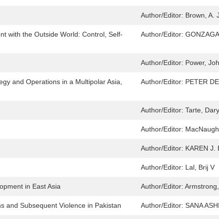
Author/Editor:
Brown, A. J
 with the Outside World: Control, Self-
Author/Editor:
GONZAGA
Author/Editor:
Power, Jo
egy and Operations in a Multipolar Asia,
Author/Editor:
PETER DE
Author/Editor:
Tarte, Dary
Author/Editor:
MacNaught
Author/Editor:
KAREN J.
Author/Editor:
Lal, Brij V
opment in East Asia
Author/Editor:
Armstrong,
s and Subsequent Violence in Pakistan
Author/Editor:
SANA AS