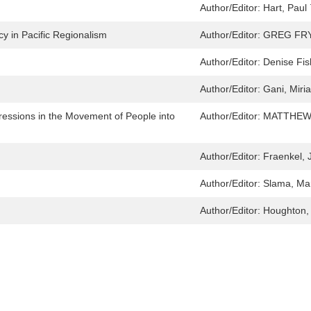
Author/Editor:
Hart, Paul 
y in Pacific Regionalism
Author/Editor:
GREG FR
Author/Editor:
Denise Fis
Author/Editor:
Gani, Miri
essions in the Movement of People into
Author/Editor:
MATTHEW
Author/Editor:
Fraenkel, J
Author/Editor:
Slama, Mar
Author/Editor:
Houghton, 