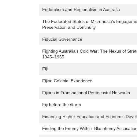
Federalism and Regionalism in Australia
The Federated States of Micronesia's Engagement
Preservation and Continuity
Fiducial Governance
Fighting Australia's Cold War: The Nexus of Strat
1945–1965
Fiji
Fijian Colonial Experience
Fijians in Transnational Pentecostal Networks
Fiji before the storm
Financing Higher Education and Economic Devel
Finding the Enemy Within: Blasphemy Accusation