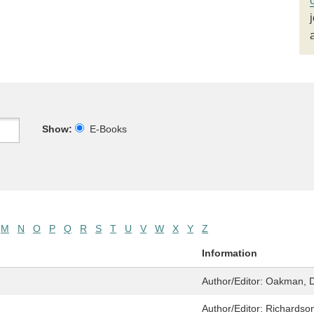
Show:
E-Books
M
N
O
P
Q
R
S
T
U
V
W
X
Y
Z
Information
Author/Editor:
Oakman, D
Author/Editor:
Richardson