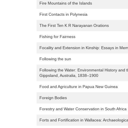
Fire Mountains of the Islands
First Contacts in Polynesia
The First Ten K R Narayanan Orations
Fishing for Fairness
Focality and Extension in Kinship: Essays in Mem
Following the sun
Following the Water: Environmental History and t
Gippsland, Australia, 1838–1900
Food and Agriculture in Papua New Guinea
Foreign Bodies
Forestry and Water Conservation in South Africa
Forts and Fortification in Wallacea: Archaeologica