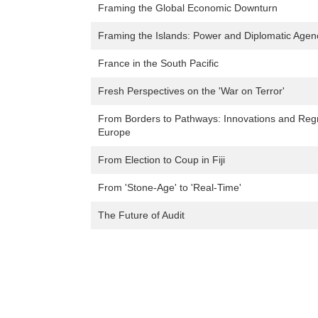
Framing the Global Economic Downturn
Framing the Islands: Power and Diplomatic Agenc
France in the South Pacific
Fresh Perspectives on the 'War on Terror'
From Borders to Pathways: Innovations and Regr
Europe
From Election to Coup in Fiji
From 'Stone-Age' to 'Real-Time'
The Future of Audit