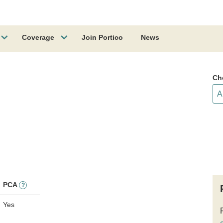
Coverage
Join Portico
News
Ch
PCA
?
Yes