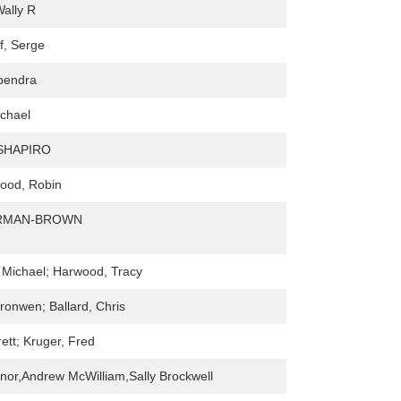
ally R
f, Serge
bendra
ichael
SHAPIRO
ood, Robin
ARMAN-BROWN
 Michael; Harwood, Tracy
ronwen; Ballard, Chris
ett; Kruger, Fred
or,Andrew McWilliam,Sally Brockwell