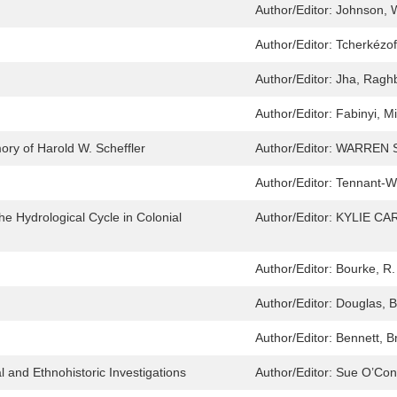
Author/Editor:
Johnson, W
Author/Editor:
Tcherkézof
Author/Editor:
Jha, Ragh
Author/Editor:
Fabinyi, M
ory of Harold W. Scheffler
Author/Editor:
WARREN 
Author/Editor:
Tennant-W
he Hydrological Cycle in Colonial
Author/Editor:
KYLIE C
Author/Editor:
Bourke, R.
Author/Editor:
Douglas, B
Author/Editor:
Bennett, Br
l and Ethnohistoric Investigations
Author/Editor:
Sue O’Conn