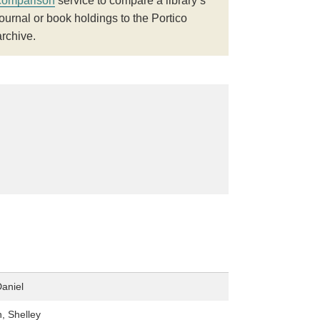
comparison
service to compare a library’s
journal or book holdings to the Portico
archive.
aniel
, Shelley