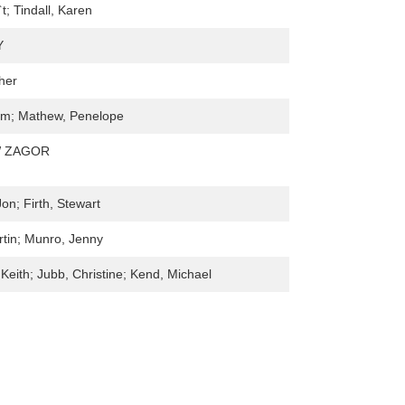
`t; Tindall, Karen
Y
her
am; Mathew, Penelope
 ZAGOR
on; Firth, Stewart
tin; Munro, Jenny
Keith; Jubb, Christine; Kend, Michael