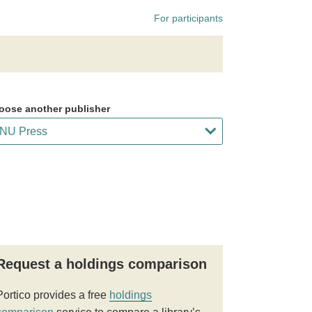
For participants
oose another publisher
Request a holdings comparison
Portico provides a free
holdings