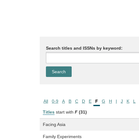
Search titles and ISSNs by keyword:
All
0-9
A
B
C
D
E
F
G
H
I
J
K
L
Titles
start with
F
(31)
Facing Asia
Family Experiments