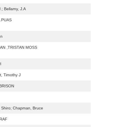
.; Bellamy, J.A
 PUAS
hn
AN ,TRISTAN MOSS
l
, Timothy J
 BRISON
 Shiro; Chapman, Bruce
HRAF