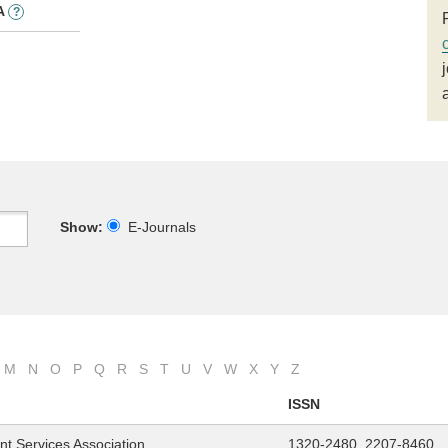
A
?
Show:
E-Journals
M
N
O
P
Q
R
S
T
U
V
W
X
Y
Z
ISSN
nt Services Association
1320-2480, 2207-8460