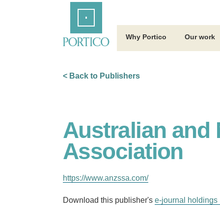
Skip
Home
to
Main
Content
Why Portico
Our work
< Back to Publishers
Australian and
Association
https://www.anzssa.com/
Download this publisher's
e-journal holdings 