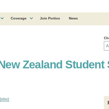
Coverage
Join Portico
News
Ch
 New Zealand Student 
(xlsx)