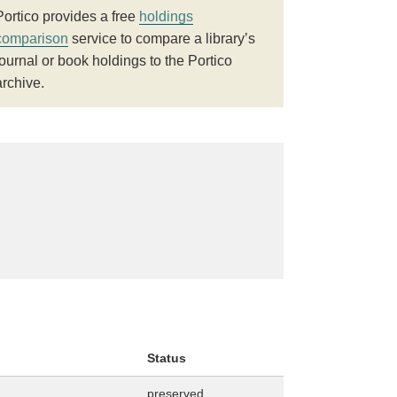
Portico provides a free
holdings
comparison
service to compare a library’s
journal or book holdings to the Portico
archive.
Status
preserved