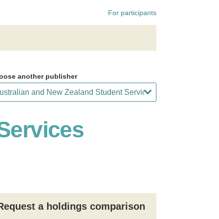
For participants
oose another publisher
Services
Request a holdings comparison