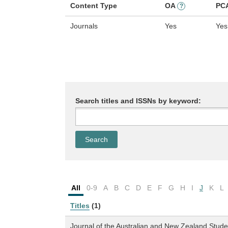
Content Type
OA
PC
?
Journals
Yes
Yes
Search titles and ISSNs by keyword:
All
0-9
A
B
C
D
E
F
G
H
I
J
K
L
Titles
(1)
Journal of the Australian and New Zealand Stude