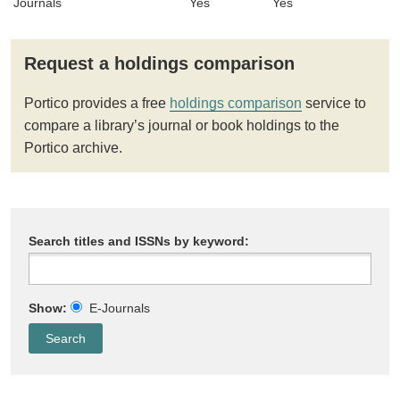
Journals
Yes
Yes
Request a holdings comparison
Portico provides a free
holdings comparison
service to
compare a library’s journal or book holdings to the
Portico archive.
Search titles and ISSNs by keyword:
Show:
E-Journals