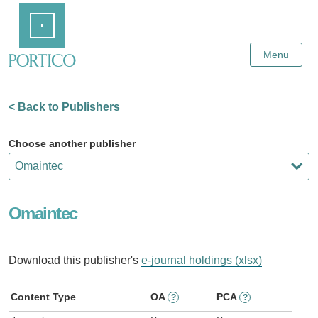
Skip
Home
to
Main
Content
Menu
< Back to Publishers
Choose another publisher
Omaintec
Download this publisher's
e-journal holdings (xlsx)
Content Type
OA
PCA
?
?