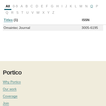
All
0-9
A
B
C
D
E
F
G
H
I
J
K
L
M
N
O
P
Q
R
S
T
U
V
W
X
Y
Z
Titles
(1)
ISSN
Omaintec Journal
3005-6195
Portico
Why Portico
Our work
Coverage
Join