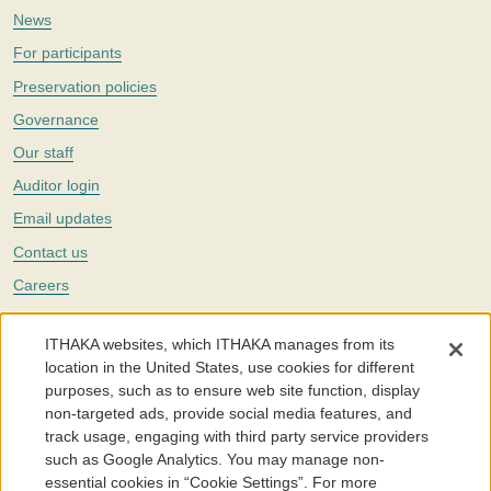
News
For participants
Preservation policies
Governance
Our staff
Auditor login
Email updates
Contact us
Careers
Twitter
ITHAKA websites, which ITHAKA manages from its
The Portico digital preservation service is part of
ITHAKA
, a nonprofit
location in the United States, use cookies for different
with a mission to improve access to knowledge and education for people
purposes, such as to ensure web site function, display
around the world. We believe education is key to the wellbeing of
non-targeted ads, provide social media features, and
individuals and society, and we work to make it more effective and
affordable.
track usage, engaging with third party service providers
such as Google Analytics. You may manage non-
©2005-2026. Portico® and ITHAKA® are trademarks of ITHAKA
essential cookies in “Cookie Settings”. For more